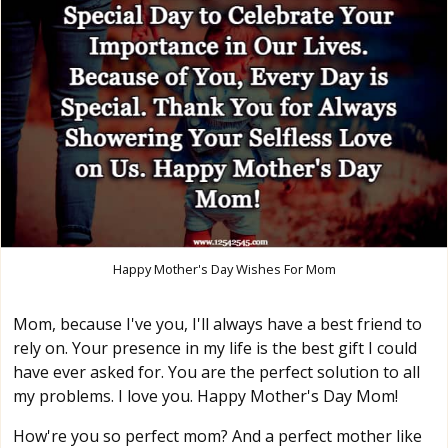
Happy Mother's Day Wishes For Mom
Mom, because I've you, I'll always have a best friend to
rely on. Your presence in my life is the best gift I could
have ever asked for. You are the perfect solution to all
my problems. I love you. Happy Mother's Day Mom!
How're you so perfect mom? And a perfect mother like