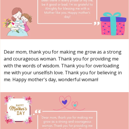
Dear mom, thank you for making me grow as a strong
and courageous woman. Thank you for providing me
with the words of wisdom. Thank you for overloading
me with your unselfish love. Thank you for believing in
me. Happy mother's day, wonderful woman!