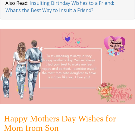
Also Read:
Insulting Birthday Wishes to a Friend:
What’s the Best Way to Insult a Friend?
Happy Mothers Day Wishes for
Mom from Son