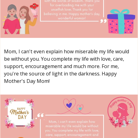
Mom, I can't even explain how miserable my life would
be without you. You complete my life with love, care,
support, encouragement and much more. For me,
you're the source of light in the darkness. Happy
Mother's Day Mom!