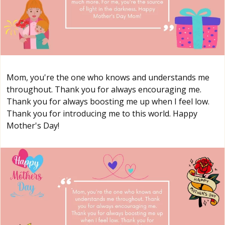
Mom, you're the one who knows and understands me
throughout. Thank you for always encouraging me.
Thank you for always boosting me up when I feel low.
Thank you for introducing me to this world. Happy
Mother's Day!