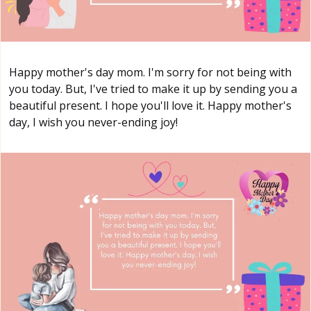
Happy mother's day mom. I'm sorry for not being with
you today. But, I've tried to make it up by sending you a
beautiful present. I hope you'll love it. Happy mother's
day, I wish you never-ending joy!