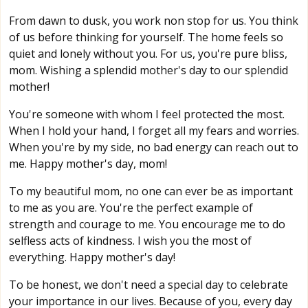
From dawn to dusk, you work non stop for us. You think
of us before thinking for yourself. The home feels so
quiet and lonely without you. For us, you're pure bliss,
mom. Wishing a splendid mother's day to our splendid
mother!
You're someone with whom I feel protected the most.
When I hold your hand, I forget all my fears and worries.
When you're by my side, no bad energy can reach out to
me. Happy mother's day, mom!
To my beautiful mom, no one can ever be as important
to me as you are. You're the perfect example of
strength and courage to me. You encourage me to do
selfless acts of kindness. I wish you the most of
everything. Happy mother's day!
To be honest, we don't need a special day to celebrate
your importance in our lives. Because of you, every day