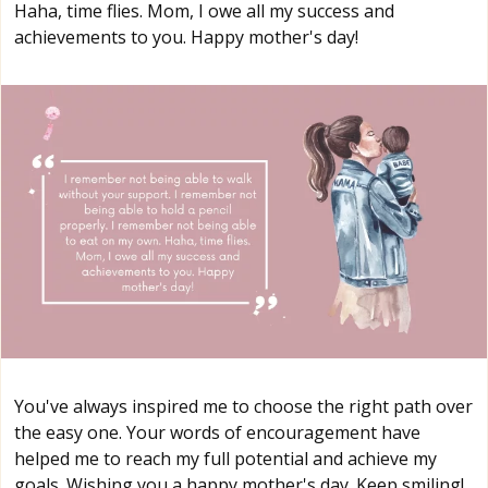
Haha, time flies. Mom, I owe all my success and
achievements to you. Happy mother's day!
You've always inspired me to choose the right path over
the easy one. Your words of encouragement have
helped me to reach my full potential and achieve my
goals. Wishing you a happy mother's day. Keep smiling!