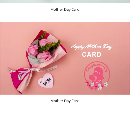
Mother Day Card
Mother Day Card