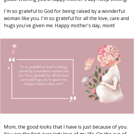
I'm so grateful to God for being raised by a wonderful
woman like you. I'm so grateful for all the love, care and
hugs you've given me. Happy mother's day, mom!
Mom, the good looks that I have is just because of you.
You are the first-ever lady love of my life. On the eve of