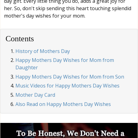
day gift. Every little thing you do, adds a great joy for
her. So, don't skip sending this heart touching splendid
mother's day wishes for your mom.
Contents
History of Mothers Day
Happy Mothers Day Wishes for Mom from
Daughter
Happy Mothers Day Wishes for Mom from Son
Music Videos for Happy Mothers Day Wishes
Mother Day Card
Also Read on Happy Mothers Day Wishes