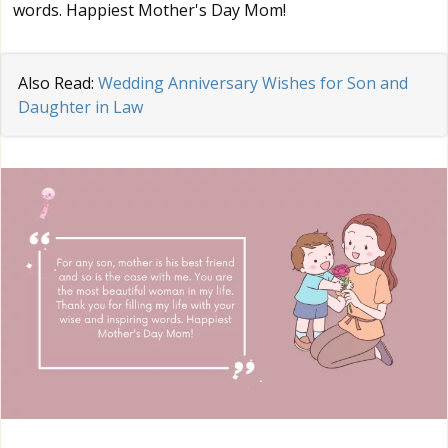
words. Happiest Mother's Day Mom!
Also Read:
Wedding Anniversary Wishes for Son and
Daughter in Law