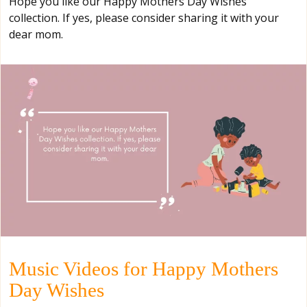
Hope you like our Happy Mothers Day Wishes
collection. If yes, please consider sharing it with your
dear mom.
Music Videos for Happy Mothers
Day Wishes