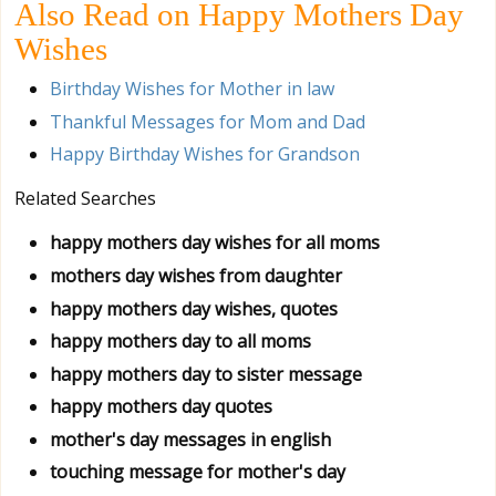
Also Read on Happy Mothers Day
Wishes
Birthday Wishes for Mother in law
Thankful Messages for Mom and Dad
Happy Birthday Wishes for Grandson
Related Searches
happy mothers day wishes for all moms
mothers day wishes from daughter
happy mothers day wishes, quotes
happy mothers day to all moms
happy mothers day to sister message
happy mothers day quotes
mother's day messages in english
touching message for mother's day