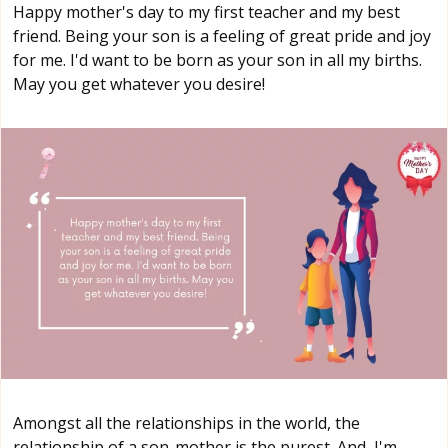
Happy mother's day to my first teacher and my best
friend. Being your son is a feeling of great pride and joy
for me. I'd want to be born as your son in all my births.
May you get whatever you desire!
Amongst all the relationships in the world, the
relationship of a son-mother is the purest. And, I'm