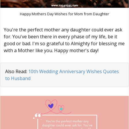
Happy Mothers Day Wishes for Mom from Daughter
You're the perfect mother any daughter could ever ask
for. You've been there in every phase of my life, be it
good or bad. I'm so grateful to Almighty for blessing me
with a Mother like you. Happy mother's day!
Also Read:
10th Wedding Anniversary Wishes Quotes
to Husband