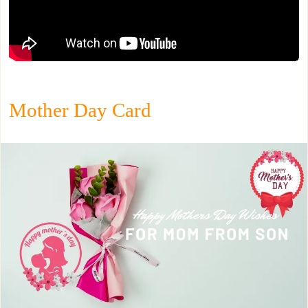
Mother Day Card