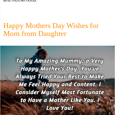
Happy Mothers Day Wishes for
Mom from Daughter