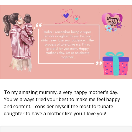
To my amazing mummy, a very happy mother's day.
You've always tried your best to make me feel happy
and content. I consider myself the most fortunate
daughter to have a mother like you. I love you!