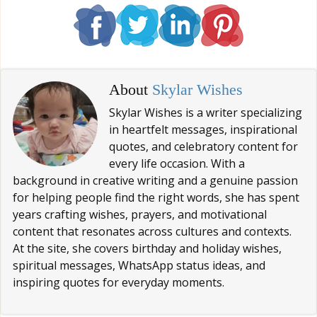
About
Skylar Wishes
Skylar Wishes is a writer specializing
in heartfelt messages, inspirational
quotes, and celebratory content for
every life occasion. With a
background in creative writing and a genuine passion
for helping people find the right words, she has spent
years crafting wishes, prayers, and motivational
content that resonates across cultures and contexts.
At the site, she covers birthday and holiday wishes,
spiritual messages, WhatsApp status ideas, and
inspiring quotes for everyday moments.