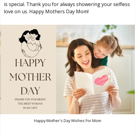
is special. Thank you for always showering your selfless
love on us. Happy Mothers Day Mom!
Happy Mother's Day Wishes For Mom