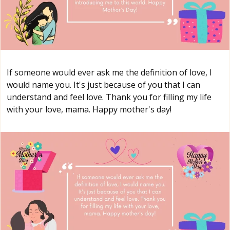
If someone would ever ask me the definition of love, I
would name you. It's just because of you that I can
understand and feel love. Thank you for filling my life
with your love, mama. Happy mother's day!