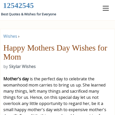
12542545
Best Quotes & Wishes for Everyone
Wishes
›
Happy Mothers Day Wishes for
Mom
by
Skylar Wishes
Mother's day
is the perfect day to celebrate the
womanhood mom carries to bring us up. She learned
many things, left many things and sacrificed many
things for us. Hence, on this special day let us not
overlook any little opportunity to regard her, be it a
small happy mother's day wish to expensive mother's