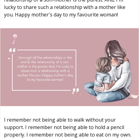
lucky to share such a relationship with a mother like
you. Happy mother's day to my favourite woman!
I remember not being able to walk without your
support. I remember not being able to hold a pencil
properly. I remember not being able to eat on my own.