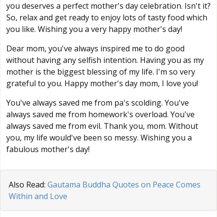
you deserves a perfect mother's day celebration. Isn't it?
So, relax and get ready to enjoy lots of tasty food which
you like. Wishing you a very happy mother's day!
Dear mom, you've always inspired me to do good
without having any selfish intention. Having you as my
mother is the biggest blessing of my life. I'm so very
grateful to you. Happy mother's day mom, I love you!
You've always saved me from pa's scolding. You've
always saved me from homework's overload. You've
always saved me from evil. Thank you, mom. Without
you, my life would've been so messy. Wishing you a
fabulous mother's day!
Also Read:
Gautama Buddha Quotes on Peace Comes
Within and Love