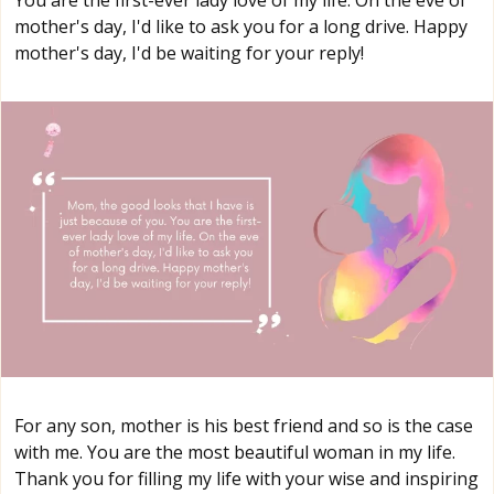
mother's day, I'd like to ask you for a long drive. Happy
mother's day, I'd be waiting for your reply!
For any son, mother is his best friend and so is the case
with me. You are the most beautiful woman in my life.
Thank you for filling my life with your wise and inspiring