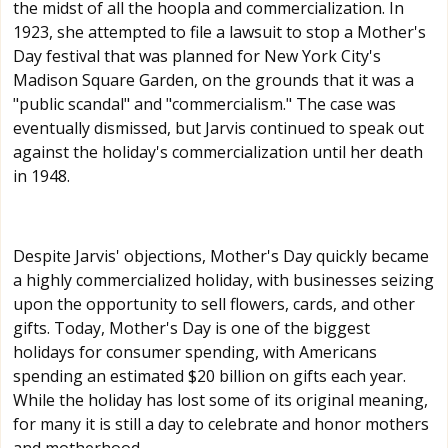
the midst of all the hoopla and commercialization. In
1923, she attempted to file a lawsuit to stop a Mother's
Day festival that was planned for New York City's
Madison Square Garden, on the grounds that it was a
"public scandal" and "commercialism." The case was
eventually dismissed, but Jarvis continued to speak out
against the holiday's commercialization until her death
in 1948.
Despite Jarvis' objections, Mother's Day quickly became
a highly commercialized holiday, with businesses seizing
upon the opportunity to sell flowers, cards, and other
gifts. Today, Mother's Day is one of the biggest
holidays for consumer spending, with Americans
spending an estimated $20 billion on gifts each year.
While the holiday has lost some of its original meaning,
for many it is still a day to celebrate and honor mothers
and motherhood.