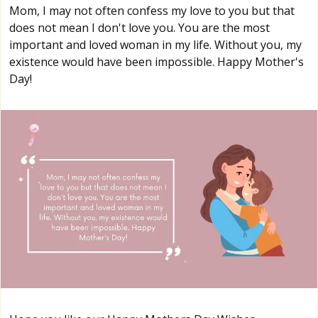
Mom, I may not often confess my love to you but that
does not mean I don't love you. You are the most
important and loved woman in my life. Without you, my
existence would have been impossible. Happy Mother's
Day!