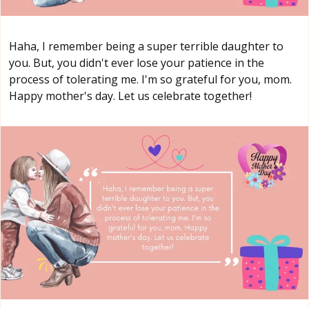
Haha, I remember being a super terrible daughter to
you. But, you didn't ever lose your patience in the
process of tolerating me. I'm so grateful for you, mom.
Happy mother's day. Let us celebrate together!