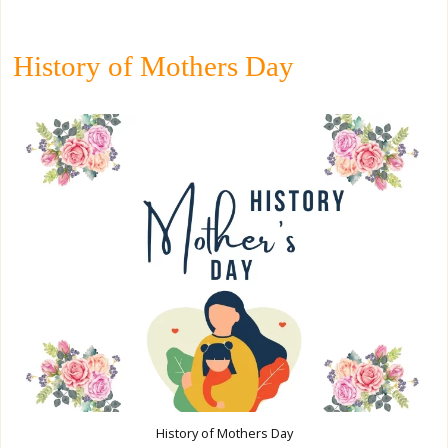
History of Mothers Day
History of Mothers Day