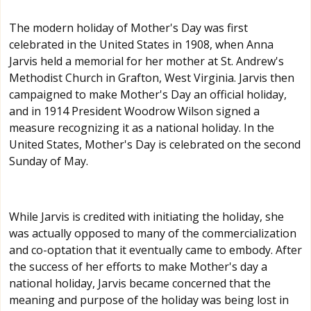
The modern holiday of Mother's Day was first
celebrated in the United States in 1908, when Anna
Jarvis held a memorial for her mother at St. Andrew's
Methodist Church in Grafton, West Virginia. Jarvis then
campaigned to make Mother's Day an official holiday,
and in 1914 President Woodrow Wilson signed a
measure recognizing it as a national holiday. In the
United States, Mother's Day is celebrated on the second
Sunday of May.
While Jarvis is credited with initiating the holiday, she
was actually opposed to many of the commercialization
and co-optation that it eventually came to embody. After
the success of her efforts to make Mother's day a
national holiday, Jarvis became concerned that the
meaning and purpose of the holiday was being lost in