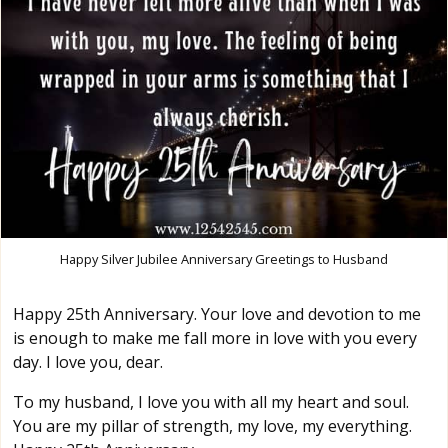
Happy Silver Jubilee Anniversary Greetings to Husband
Happy 25th Anniversary. Your love and devotion to me
is enough to make me fall more in love with you every
day. I love you, dear.
To my husband, I love you with all my heart and soul.
You are my pillar of strength, my love, my everything.