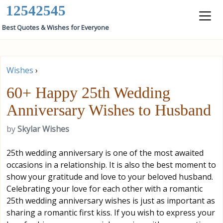
12542545
Best Quotes & Wishes for Everyone
Wishes
›
60+ Happy 25th Wedding
Anniversary Wishes to Husband
by
Skylar Wishes
25th wedding anniversary is one of the most awaited
occasions in a relationship. It is also the best moment to
show your gratitude and love to your beloved husband.
Celebrating your love for each other with a romantic
25th wedding anniversary wishes is just as important as
sharing a romantic first kiss. If you wish to express your