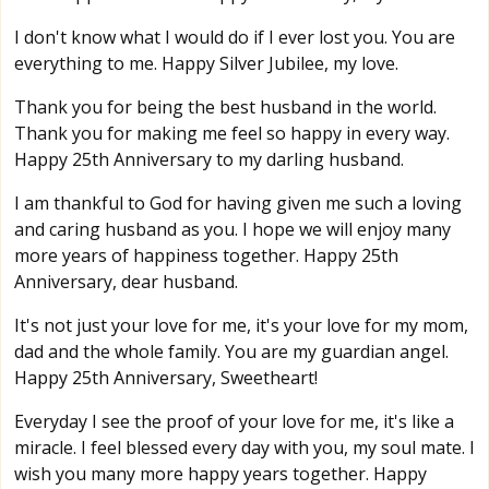
I don't know what I would do if I ever lost you. You are
everything to me. Happy Silver Jubilee, my love.
Thank you for being the best husband in the world.
Thank you for making me feel so happy in every way.
Happy 25th Anniversary to my darling husband.
I am thankful to God for having given me such a loving
and caring husband as you. I hope we will enjoy many
more years of happiness together. Happy 25th
Anniversary, dear husband.
It's not just your love for me, it's your love for my mom,
dad and the whole family. You are my guardian angel.
Happy 25th Anniversary, Sweetheart!
Everyday I see the proof of your love for me, it's like a
miracle. I feel blessed every day with you, my soul mate. I
wish you many more happy years together. Happy