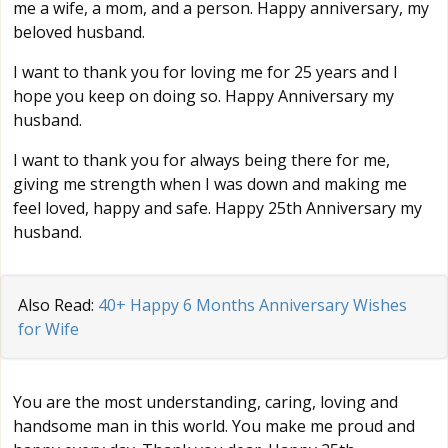
me a wife, a mom, and a person. Happy anniversary, my
beloved husband.
I want to thank you for loving me for 25 years and I
hope you keep on doing so. Happy Anniversary my
husband.
I want to thank you for always being there for me,
giving me strength when I was down and making me
feel loved, happy and safe. Happy 25th Anniversary my
husband.
Also Read:
40+ Happy 6 Months Anniversary Wishes
for Wife
You are the most understanding, caring, loving and
handsome man in this world. You make me proud and