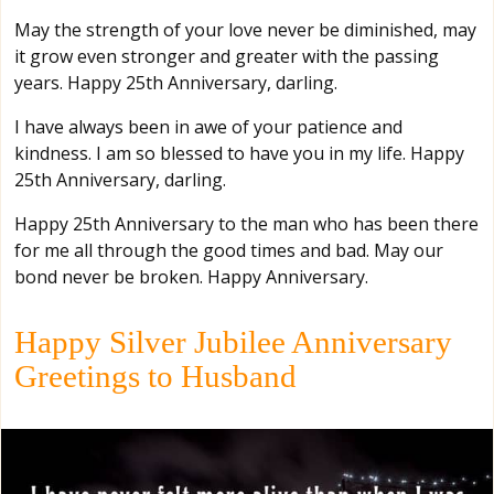
May the strength of your love never be diminished, may
it grow even stronger and greater with the passing
years. Happy 25th Anniversary, darling.
I have always been in awe of your patience and
kindness. I am so blessed to have you in my life. Happy
25th Anniversary, darling.
Happy 25th Anniversary to the man who has been there
for me all through the good times and bad. May our
bond never be broken. Happy Anniversary.
Happy Silver Jubilee Anniversary
Greetings to Husband