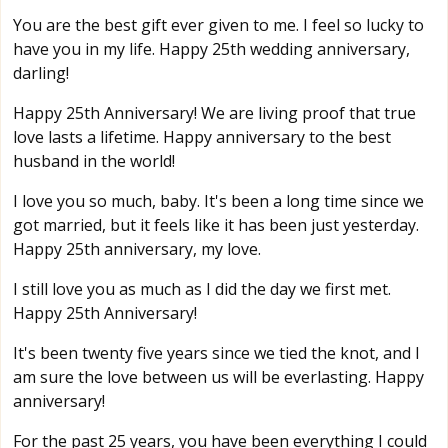
You are the best gift ever given to me. I feel so lucky to
have you in my life. Happy 25th wedding anniversary,
darling!
Happy 25th Anniversary! We are living proof that true
love lasts a lifetime. Happy anniversary to the best
husband in the world!
I love you so much, baby. It's been a long time since we
got married, but it feels like it has been just yesterday.
Happy 25th anniversary, my love.
I still love you as much as I did the day we first met.
Happy 25th Anniversary!
It's been twenty five years since we tied the knot, and I
am sure the love between us will be everlasting. Happy
anniversary!
For the past 25 years, you have been everything I could