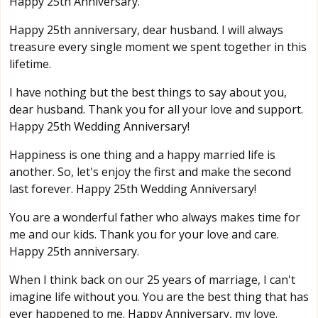
Happy 25th Anniversary.
Happy 25th anniversary, dear husband. I will always
treasure every single moment we spent together in this
lifetime.
I have nothing but the best things to say about you,
dear husband. Thank you for all your love and support.
Happy 25th Wedding Anniversary!
Happiness is one thing and a happy married life is
another. So, let's enjoy the first and make the second
last forever. Happy 25th Wedding Anniversary!
You are a wonderful father who always makes time for
me and our kids. Thank you for your love and care.
Happy 25th anniversary.
When I think back on our 25 years of marriage, I can't
imagine life without you. You are the best thing that has
ever happened to me. Happy Anniversary, my love.