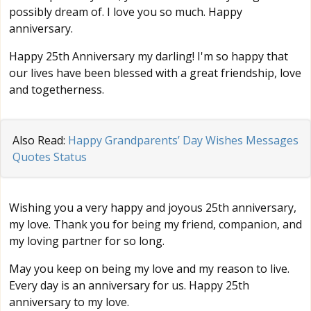
possibly dream of. I love you so much. Happy
anniversary.
Happy 25th Anniversary my darling! I'm so happy that
our lives have been blessed with a great friendship, love
and togetherness.
Also Read:
Happy Grandparents’ Day Wishes Messages
Quotes Status
Wishing you a very happy and joyous 25th anniversary,
my love. Thank you for being my friend, companion, and
my loving partner for so long.
May you keep on being my love and my reason to live.
Every day is an anniversary for us. Happy 25th
anniversary to my love.