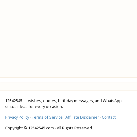
12542545 — wishes, quotes, birthday messages, and WhatsApp
status ideas for every occasion.
Privacy Policy
·
Terms of Service
·
Affiliate Disclaimer
·
Contact
Copyright © 12542545.com - All Rights Reserved.