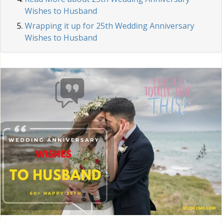
Wishes to Husband
Wrapping it up for 25th Wedding Anniversary
Wishes to Husband