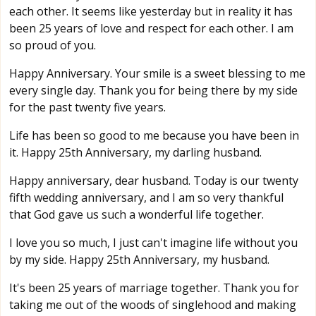
each other. It seems like yesterday but in reality it has
been 25 years of love and respect for each other. I am
so proud of you.
Happy Anniversary. Your smile is a sweet blessing to me
every single day. Thank you for being there by my side
for the past twenty five years.
Life has been so good to me because you have been in
it. Happy 25th Anniversary, my darling husband.
Happy anniversary, dear husband. Today is our twenty
fifth wedding anniversary, and I am so very thankful
that God gave us such a wonderful life together.
I love you so much, I just can't imagine life without you
by my side. Happy 25th Anniversary, my husband.
It's been 25 years of marriage together. Thank you for
taking me out of the woods of singlehood and making