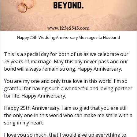
Happy 25th Wedding Anniversary Messages to Husband
This is a special day for both of us as we celebrate our
25 years of marriage. May this day never pass and our
bond will always remain strong. Happy Anniversary.
You are my one and only true love in this world. I'm so
grateful for having such a wonderful and loving partner
for life. Happy Anniversary.
Happy 25th Anniversary. I am so glad that you are still
the only one in this world who can make me smile with a
song in my heart.
I love you so much, that I would give up everything to