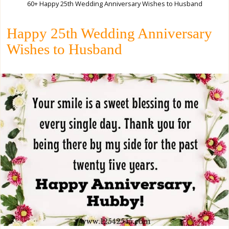
60+ Happy 25th Wedding Anniversary Wishes to Husband
Happy 25th Wedding Anniversary
Wishes to Husband