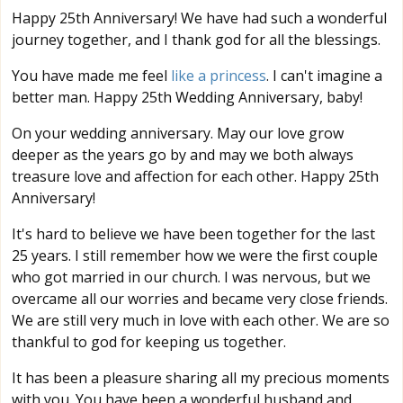
Happy 25th Anniversary! We have had such a wonderful
journey together, and I thank god for all the blessings.
You have made me feel
like a princess
. I can't imagine a
better man. Happy 25th Wedding Anniversary, baby!
On your wedding anniversary. May our love grow
deeper as the years go by and may we both always
treasure love and affection for each other. Happy 25th
Anniversary!
It's hard to believe we have been together for the last
25 years. I still remember how we were the first couple
who got married in our church. I was nervous, but we
overcame all our worries and became very close friends.
We are still very much in love with each other. We are so
thankful to god for keeping us together.
It has been a pleasure sharing all my precious moments
with you. You have been a wonderful husband and