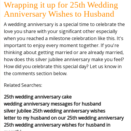
Wrapping it up for 25th Wedding
Anniversary Wishes to Husband
A wedding anniversary is a special time to celebrate the
love you share with your significant other especially
when you reached a milestone celebration like this. It's
important to enjoy every moment together. If you're
thinking about getting married or are already married,
how does this silver jubilee anniversary make you feel?
How did you celebrate this special day? Let us know in
the comments section below.
Related Searches:
25th wedding anniversary cake
wedding anniversary messages for husband
silver jubilee 25th wedding anniversary wishes
letter to my husband on our 25th wedding anniversary
25th wedding anniversary wishes for husband in