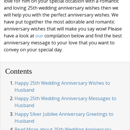
love for him on your special occasion with a romantic
and loving 25th wedding anniversary wishes then we
will help you with the perfect anniversary wishes. We
have put together the most adorable and romantic
anniversary wishes that will make you say wow! Please
have a look at
our
compilation below and find the best
anniversary message to your love that you want to
convey on your special day.
Contents
Happy 25th Wedding Anniversary Wishes to
Husband
Happy 25th Wedding Anniversary Messages to
Husband
Happy Silver Jubilee Anniversary Greetings to
Husband
Read More about 25th Wedding Anniversary