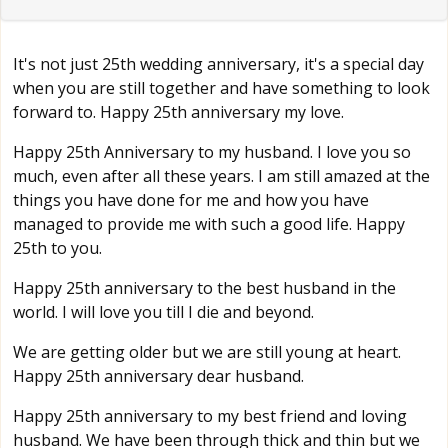
It's not just 25th wedding anniversary, it's a special day
when you are still together and have something to look
forward to. Happy 25th anniversary my love.
Happy 25th Anniversary to my husband. I love you so
much, even after all these years. I am still amazed at the
things you have done for me and how you have
managed to provide me with such a good life. Happy
25th to you.
Happy 25th anniversary to the best husband in the
world. I will love you till I die and beyond.
We are getting older but we are still young at heart.
Happy 25th anniversary dear husband.
Happy 25th anniversary to my best friend and loving
husband. We have been through thick and thin but we