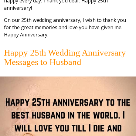
happy every day. Thank you dear. Happy 25th
anniversary!
On our 25th wedding anniversary, I wish to thank you
for the great memories and love you have given me.
Happy Anniversary.
Happy 25th Wedding Anniversary
Messages to Husband