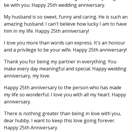
be with you. Happy 25th wedding anniversary.
My husband is so sweet, funny and caring. He is such an
amazing husband. I can't believe how lucky I am to have
him in my life. Happy 25th anniversary!
I love you more than words can express. It's an honour
and a privilege to be your wife. Happy 25th anniversary!
Thank you for being my partner in everything. You
make every day meaningful and special. Happy wedding
anniversary, my love.
Happy 25th anniversary to the person who has made
my life so wonderful. I love you with all my heart. Happy
anniversary.
There is nothing greater than being in love with you,
dear hubby. I want to keep this love going forever.
Happy 25th Anniversary.