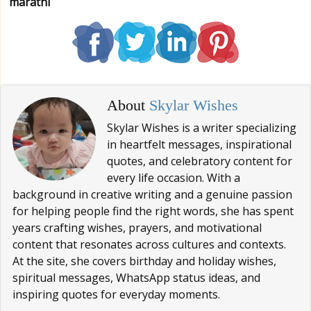
marathi
About
Skylar Wishes
Skylar Wishes is a writer specializing
in heartfelt messages, inspirational
quotes, and celebratory content for
every life occasion. With a
background in creative writing and a genuine passion
for helping people find the right words, she has spent
years crafting wishes, prayers, and motivational
content that resonates across cultures and contexts.
At the site, she covers birthday and holiday wishes,
spiritual messages, WhatsApp status ideas, and
inspiring quotes for everyday moments.