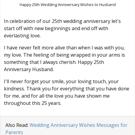
Happy 25th Wedding Anniversary Wishes to Husband
In celebration of our 25th wedding anniversary let's
start off with new beginnings and end off with
everlasting love.
I have never felt more alive than when I was with you,
my love. The feeling of being wrapped in your arms is
something that I always cherish. Happy 25th
Anniversary Husband.
I'll never forget your smile, your loving touch, your
kindness. Thank you for everything that you have done
for me, and for all the love you have shown me
throughout this 25 years.
Also Read:
Wedding Anniversary Wishes Messages for
Parents