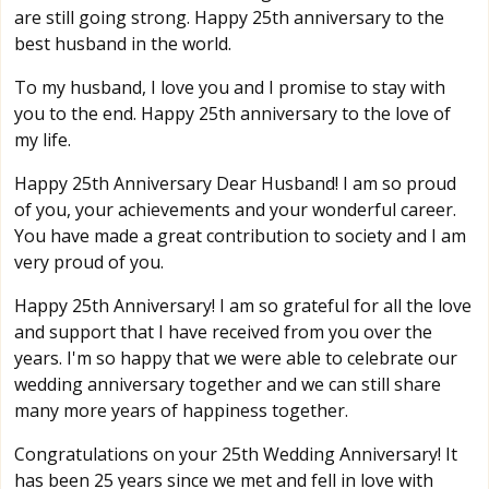
are still going strong. Happy 25th anniversary to the
best husband in the world.
To my husband, I love you and I promise to stay with
you to the end. Happy 25th anniversary to the love of
my life.
Happy 25th Anniversary Dear Husband! I am so proud
of you, your achievements and your wonderful career.
You have made a great contribution to society and I am
very proud of you.
Happy 25th Anniversary! I am so grateful for all the love
and support that I have received from you over the
years. I'm so happy that we were able to celebrate our
wedding anniversary together and we can still share
many more years of happiness together.
Congratulations on your 25th Wedding Anniversary! It
has been 25 years since we met and fell in love with