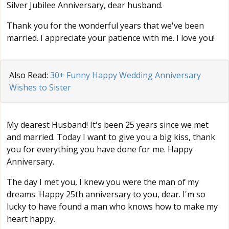
Silver Jubilee Anniversary, dear husband.
Thank you for the wonderful years that we've been
married. I appreciate your patience with me. I love you!
Also Read:
30+ Funny Happy Wedding Anniversary
Wishes to Sister
My dearest Husband! It's been 25 years since we met
and married. Today I want to give you a big kiss, thank
you for everything you have done for me. Happy
Anniversary.
The day I met you, I knew you were the man of my
dreams. Happy 25th anniversary to you, dear. I'm so
lucky to have found a man who knows how to make my
heart happy.