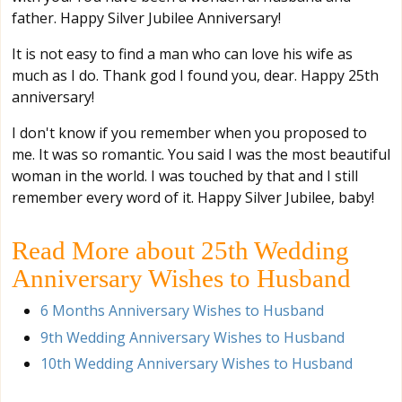
father. Happy Silver Jubilee Anniversary!
It is not easy to find a man who can love his wife as
much as I do. Thank god I found you, dear. Happy 25th
anniversary!
I don't know if you remember when you proposed to
me. It was so romantic. You said I was the most beautiful
woman in the world. I was touched by that and I still
remember every word of it. Happy Silver Jubilee, baby!
Read More about 25th Wedding
Anniversary Wishes to Husband
6 Months Anniversary Wishes to Husband
9th Wedding Anniversary Wishes to Husband
10th Wedding Anniversary Wishes to Husband