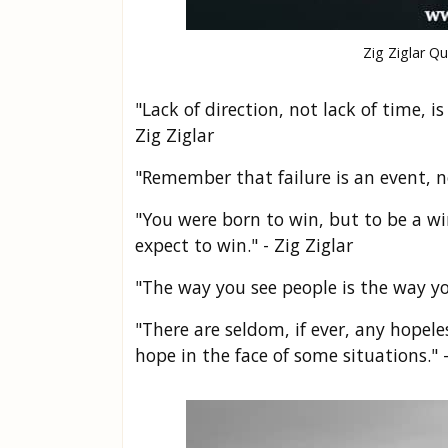
Zig Ziglar Q
"Lack of direction, not lack of time, 
Zig Ziglar
"Remember that failure is an event, no
"You were born to win, but to be a w
expect to win." - Zig Ziglar
"The way you see people is the way yo
"There are seldom, if ever, any hopel
hope in the face of some situations." -