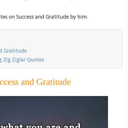
tes on Success and Gratitude by him.
nd Gratitude
 Zig Ziglar Quotes
ccess and Gratitude