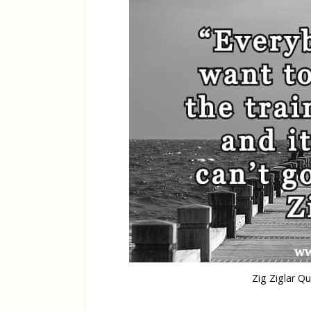
Zig Ziglar Q