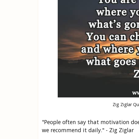
Zig Ziglar Q
"People often say that motivation does
we recommend it daily." - Zig Ziglar