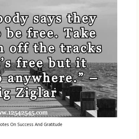
uotes On Success And Gratitude