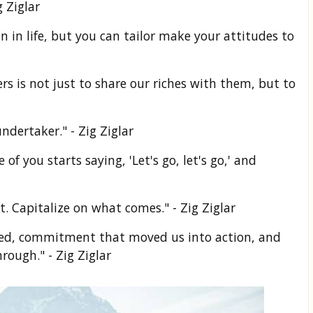
 Ziglar
n in life, but you can tailor make your attitudes to
rs is not just to share our riches with them, but to
ndertaker." - Zig Ziglar
f you starts saying, 'Let's go, let's go,' and
t. Capitalize on what comes." - Zig Ziglar
 bed, commitment that moved us into action, and
rough." - Zig Ziglar