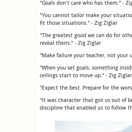
"Goals don't care who has them." - Zig
"You cannot tailor make your situatio
fit those situations." - Zig Ziglar
"The greatest good we can do for othe
reveal theirs." - Zig Ziglar
"Make failure your teacher, not your u
"When you set goals, something inside o
ceilings start to move up." - Zig Ziglar
"Expect the best. Prepare for the wors
"It was character that got us out of
discipline that enabled us to follow th