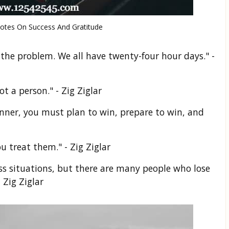
uotes On Success And Gratitude
is the problem. We all have twenty-four hour days." -
t a person." - Zig Ziglar
inner, you must plan to win, prepare to win, and
u treat them." - Zig Ziglar
ess situations, but there are many people who lose
 Zig Ziglar