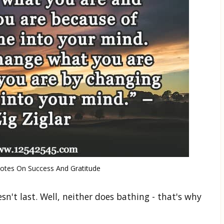
uotes On Success And Gratitude
n't last. Well, neither does bathing - that's why