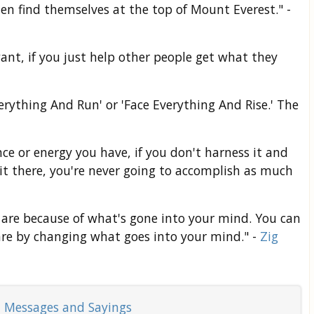
n find themselves at the top of Mount Everest." -
want, if you just help other people get what they
erything And Run' or 'Face Everything And Rise.' The
ce or energy you have, if you don't harness it and
d it there, you're never going to accomplish as much
are because of what's gone into your mind. You can
re by changing what goes into your mind." -
Zig
 Messages and Sayings