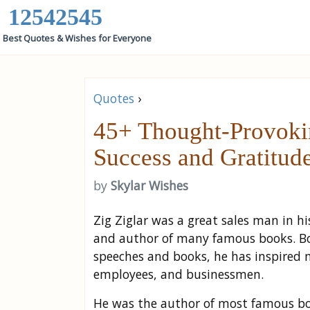
12542545
Best Quotes & Wishes for Everyone
Quotes
›
45+ Thought-Provokin
Success and Gratitud
by
Skylar Wishes
Zig Ziglar was a great sales man in 
and author of many famous books. Bo
speeches and books, he has inspired 
employees, and businessmen.
He was the author of most famous 