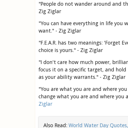
"People do not wander around and the
Zig Ziglar
"You can have everything in life you 
want." - Zig Ziglar
"F.E.A.R. has two meanings: 'Forget Ev
choice is yours." - Zig Ziglar
"I don't care how much power, brillian
focus it on a specific target, and hol
as your ability warrants." - Zig Ziglar
"You are what you are and where you 
change what you are and where you a
Ziglar
Also Read:
World Water Day Quotes,