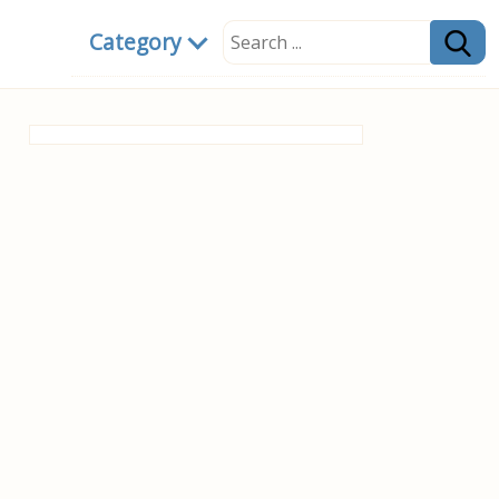
Category