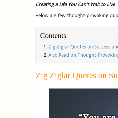
Creating a Life You Can't Wait to Live
.
Below are few thought-provoking quo
Contents
Zig Ziglar Quotes on Success a
Also Read on Thought-Provoking
Zig Ziglar Quotes on Su