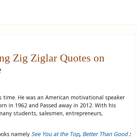
g Zig Ziglar Quotes on
e
his time. He was an American motivational speaker
rn in 1962 and Passed away in 2012. With his
many students, salesmen, entrepreneurs,
books namely
See You at the Top
,
Better Than Good
: