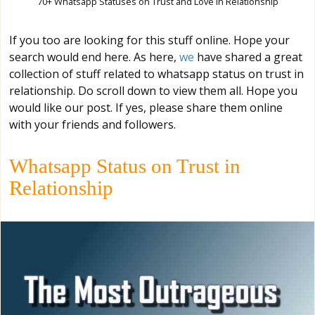
70+ Whatsapp Statuses on Trust and Love in Relationship
If you too are looking for this stuff online. Hope your
search would end here. As here,
we
have shared a great
collection of stuff related to whatsapp status on trust in
relationship. Do scroll down to view them all. Hope you
would like our post. If yes, please share them online
with your friends and followers.
Whatsapp Status on Trust in
Relationship