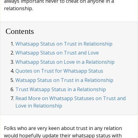
always important never to cheat on anyone in a
relationship.
Contents
Whatsapp Status on Trust in Relationship
Whatsapp Status on Trust and Love
Whatsapp Status on Love in a Relationship
Quotes on Trust for Whatsapp Status
Watsapp Status on Trust in a Relationship
Trust Watsapp Status in a Relationship
Read More on Whatsapp Statuses on Trust and
Love in Relationship
Folks who are very keen about trust in any relation
would hopefully update their whatsapp status with