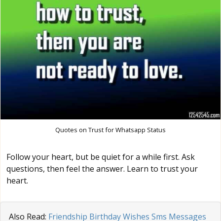
Quotes on Trust for Whatsapp Status
Follow your heart, but be quiet for a while first. Ask
questions, then feel the answer. Learn to trust your
heart.
Also Read:
Friendship Birthday Wishes Sms Messages