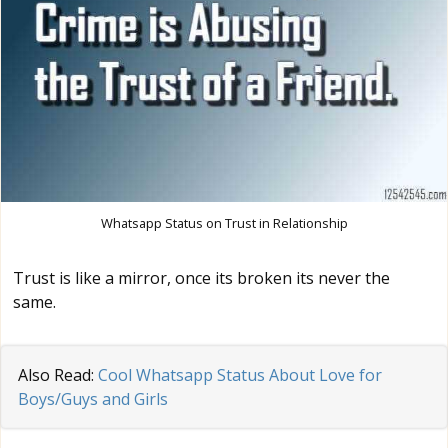
Whatsapp Status on Trust in Relationship
Trust is like a mirror, once its broken its never the
same.
Also Read:
Cool Whatsapp Status About Love for
Boys/Guys and Girls