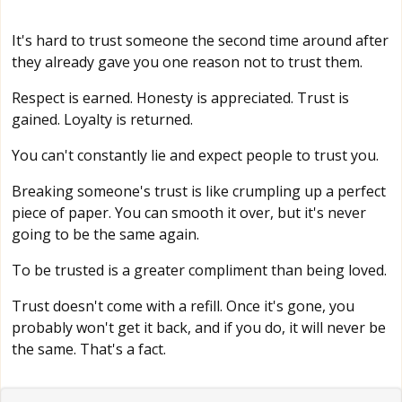
It's hard to trust someone the second time around after
they already gave you one reason not to trust them.
Respect is earned. Honesty is appreciated. Trust is
gained. Loyalty is returned.
You can't constantly lie and expect people to trust you.
Breaking someone's trust is like crumpling up a perfect
piece of paper. You can smooth it over, but it's never
going to be the same again.
To be trusted is a greater compliment than being loved.
Trust doesn't come with a refill. Once it's gone, you
probably won't get it back, and if you do, it will never be
the same. That's a fact.