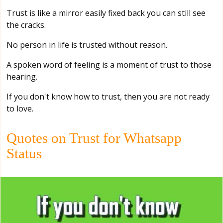
Trust is like a mirror easily fixed back you can still see
the cracks.
No person in life is trusted without reason.
A spoken word of feeling is a moment of trust to those
hearing.
If you don't know how to trust, then you are not ready
to love.
Quotes on Trust for Whatsapp
Status