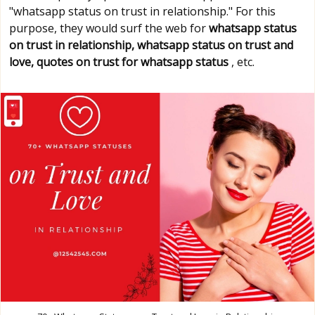
"whatsapp status on trust in relationship." For this
purpose, they would surf the web for
whatsapp status
on trust in relationship, whatsapp status on trust and
love, quotes on trust for whatsapp status
, etc.