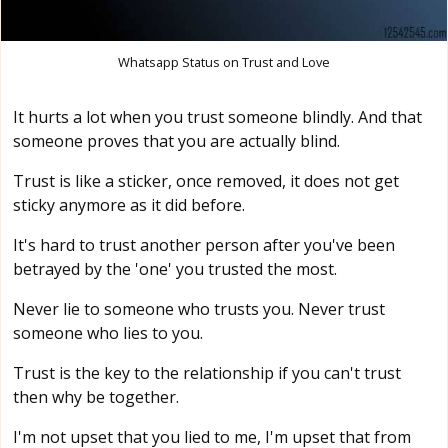
Whatsapp Status on Trust and Love
It hurts a lot when you trust someone blindly. And that
someone proves that you are actually blind.
Trust is like a sticker, once removed, it does not get
sticky anymore as it did before.
It's hard to trust another person after you've been
betrayed by the 'one' you trusted the most.
Never lie to someone who trusts you. Never trust
someone who lies to you.
Trust is the key to the relationship if you can't trust
then why be together.
I'm not upset that you lied to me, I'm upset that from