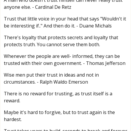
A man who doesn't trust himself can never really trust
anyone else. - Cardinal De Retz
Trust that little voice in your head that says "Wouldn't it
be interesting if.." And then do it. - Duane Michals
There's loyalty that protects secrets and loyalty that
protects truth. You cannot serve them both.
Whenever the people are well- informed, they can be
trusted with their own government. - Thomas Jefferson
Wise men put their trust in ideas and not in
circumstances. - Ralph Waldo Emerson
There is no reward for trusting, as trust itself is a
reward.
Maybe it's hard to forgive, but to trust again is the
hardest.