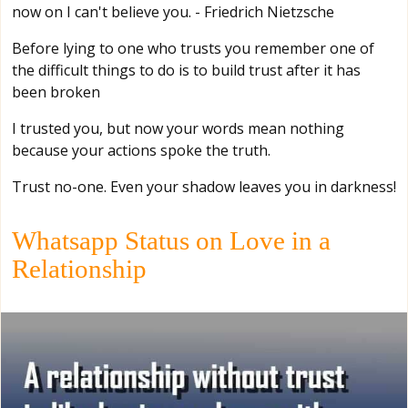
now on I can't believe you. - Friedrich Nietzsche
Before lying to one who trusts you remember one of
the difficult things to do is to build trust after it has
been broken
I trusted you, but now your words mean nothing
because your actions spoke the truth.
Trust no-one. Even your shadow leaves you in darkness!
Whatsapp Status on Love in a
Relationship