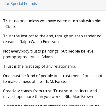
for Special Friends
Trust no one unless you have eaten much salt with him.
- Cicero
Trust the instinct to the end, though you can render no
reason. - Ralph Waldo Emerson
Not everybody trusts paintings, but people believe
photographs. - Ansel Adams
Trust is the first step of any relationship.
One must be fond of people and trust them if one is not
to make a mess of life. - E. M. Forster
Creativity comes from trust. Trust your instincts. And
never hope more than you work. - Rita Mae Brown