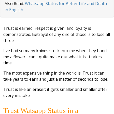
Also Read:
Whatsapp Status for Better Life and Death
in English
Trust is earned, respect is given, and loyalty is
demonstrated. Betrayal of any one of those is to lose all
three.
I've had so many knives stuck into me when they hand
me a flower I can't quite make out what it is. It takes
time.
The most expensive thing in the world is. Trust it can
take years to earn and just a matter of seconds to lose.
Trust is like an eraser; it gets smaller and smaller after
every mistake.
Trust Watsapp Status in a