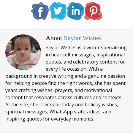
About
Skylar Wishes
Skylar Wishes is a writer specializing
in heartfelt messages, inspirational
quotes, and celebratory content for
every life occasion. With a
background in creative writing and a genuine passion
for helping people find the right words, she has spent
years crafting wishes, prayers, and motivational
content that resonates across cultures and contexts.
At the site, she covers birthday and holiday wishes,
spiritual messages, WhatsApp status ideas, and
inspiring quotes for everyday moments.