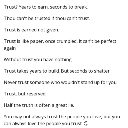
Trust? Years to earn, seconds to break.
Thou can't be trusted if thou can't trust.
Trust is earned not given.
Trust is like paper, once crumpled, it can't be perfect
again.
Without trust you have nothing.
Trust takes years to build. But seconds to shatter.
Never trust someone who wouldn't stand up for you.
Trust, but reserved.
Half the truth is often a great lie.
You may not always trust the people you love, but you
can always love the people you trust. 🙂