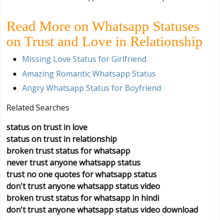
Read More on Whatsapp Statuses
on Trust and Love in Relationship
Missing Love Status for Girlfriend
Amazing Romantic Whatsapp Status
Angry Whatsapp Status for Boyfriend
Related Searches
status on trust in love
status on trust in relationship
broken trust status for whatsapp
never trust anyone whatsapp status
trust no one quotes for whatsapp status
don't trust anyone whatsapp status video
broken trust status for whatsapp in hindi
don't trust anyone whatsapp status video download