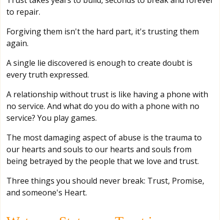
Trust takes years to build, seconds to break and forever
to repair.
Forgiving them isn't the hard part, it's trusting them
again.
A single lie discovered is enough to create doubt is
every truth expressed.
A relationship without trust is like having a phone with
no service. And what do you do with a phone with no
service? You play games.
The most damaging aspect of abuse is the trauma to
our hearts and souls to our hearts and souls from
being betrayed by the people that we love and trust.
Three things you should never break: Trust, Promise,
and someone's Heart.