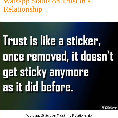
Watsapp Status on Trust in a
Relationship
Watsapp Status on Trust in a Relationship