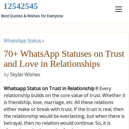
12542545
Best Quotes & Wishes for Everyone
WhatsApp Status
›
70+ WhatsApp Statuses on Trust
and Love in Relationships
by
Skylar Wishes
Whatsapp Status on Trust in Relationship
!!! Every
relationship builds on the core value of trust. Whether it
is friendship, love, marriage, etc. All these relations
either make or break with trust. If the trust is real, then
the relationship would be everlasting, but when there is
betrayal, then no relation would continue. So, it is