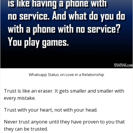
Whatsapp Status on Love in a Relationship
Trust is like an eraser. It gets smaller and smaller with
every mistake.
Trust with your heart, not with your head.
Never trust anyone until they have proven to you that
they can be trusted.