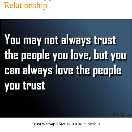
Relationship
Trust Watsapp Status in a Relationship