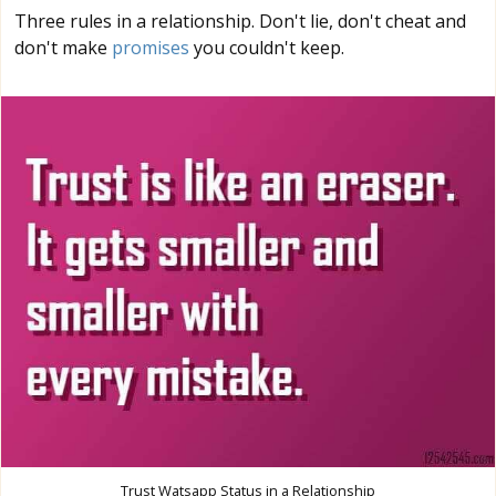
Three rules in a relationship. Don't lie, don't cheat and
don't make
promises
you couldn't keep.
Trust Watsapp Status in a Relationship