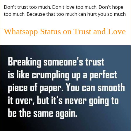
Don't trust too much. Don't love too much. Don't hope
too much. Because that too much can hurt you so much.
Whatsapp Status on Trust and Love