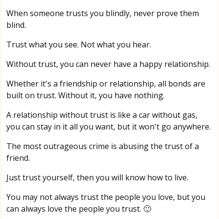
When someone trusts you blindly, never prove them
blind.
Trust what you see. Not what you hear.
Without trust, you can never have a happy relationship.
Whether it's a friendship or relationship, all bonds are
built on trust. Without it, you have nothing.
A relationship without trust is like a car without gas,
you can stay in it all you want, but it won't go anywhere.
The most outrageous crime is abusing the trust of a
friend.
Just trust yourself, then you will know how to live.
You may not always trust the people you love, but you
can always love the people you trust. 🙂