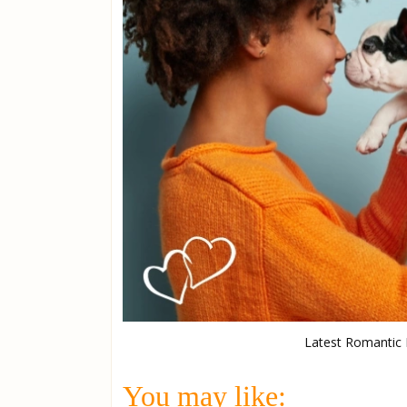
Latest Romantic D
You may like: