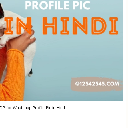
P for Whatsapp Profile Pic in Hindi