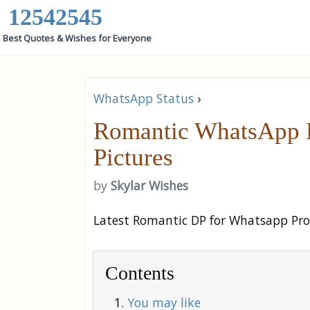
12542545
Best Quotes & Wishes for Everyone
WhatsApp Status
›
Romantic WhatsApp DP
Pictures
by
Skylar Wishes
Latest Romantic DP for Whatsapp Profi
Contents
You may like