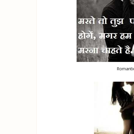
Romantic