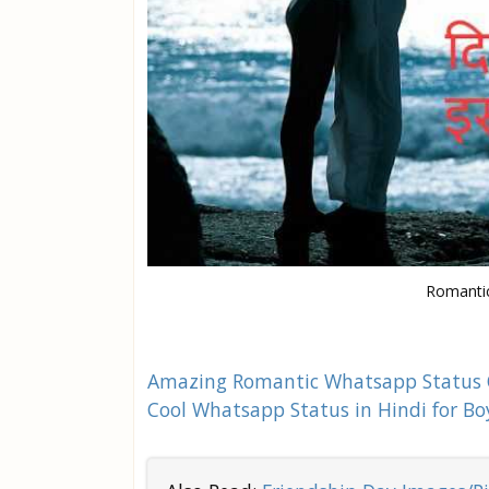
Romantic
Amazing Romantic Whatsapp Status
Cool Whatsapp Status in Hindi for Bo