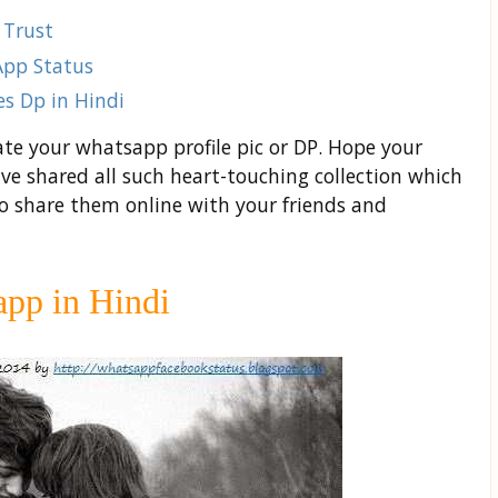
 Trust
App Status
s Dp in Hindi
ate your whatsapp profile pic or DP. Hope your
ve shared all such heart-touching collection which
to share them online with your friends and
pp in Hindi