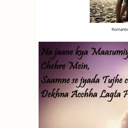
Romantic