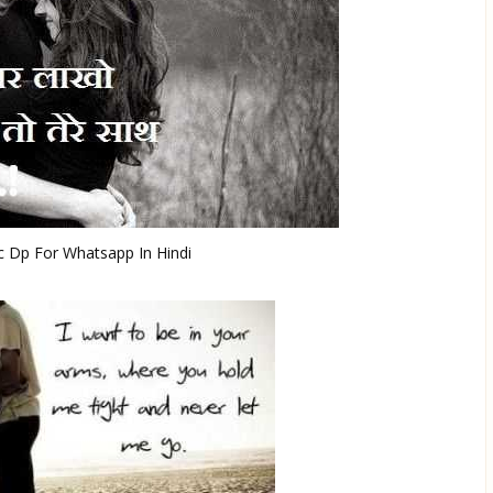
 Dp For Whatsapp In Hindi