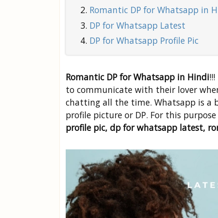
Romantic DP for Whatsapp in H
DP for Whatsapp Latest
DP for Whatsapp Profile Pic
Romantic DP for Whatsapp in Hindi
!!
to communicate with their lover when
chatting all the time. Whatsapp is a
profile picture or DP. For this purpos
profile pic, dp for whatsapp latest, 