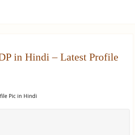
 in Hindi – Latest Profile
le Pic in Hindi