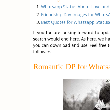
Whatsapp Status About Love and
Friendship Day Images for Whats
Best Quotes for Whatsapp Statuse
If you too are looking forward to upd
search would end here. As here, we ha
you can download and use. Feel free 
followers.
Romantic DP for Whatsa