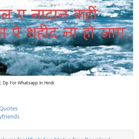
 Dp For Whatsapp In Hindi
 Quotes
yfriends