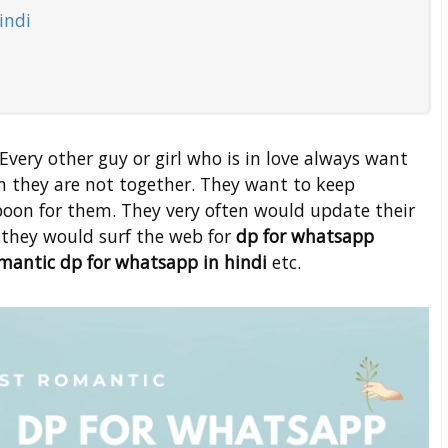
indi
! Every other guy or girl who is in love always want
 they are not together. They want to keep
 boon for them. They very often would update their
e they would surf the web for
dp for whatsapp
romantic dp for whatsapp in hindi
etc.