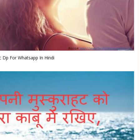
 Dp For Whatsapp In Hindi