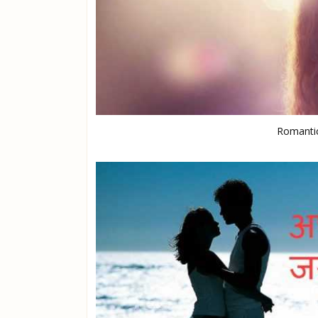
Romantic