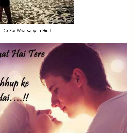
 Dp For Whatsapp In Hindi