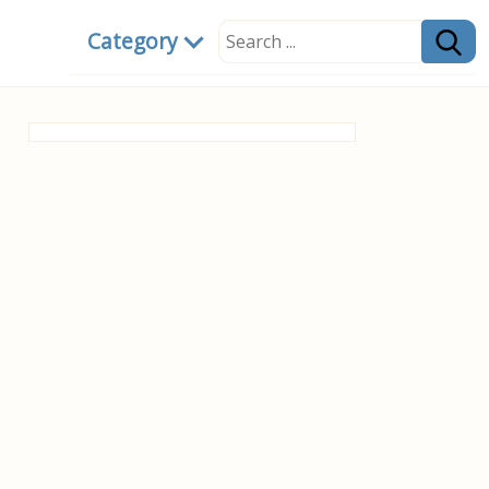
Category