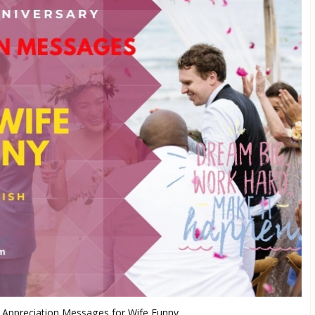
 Appreciation Messages for Wife Funny