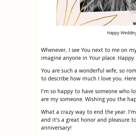
Happy Wedding
Whenever, I see You next to me on my 
imagine anyone in Your place. Happy
You are such a wonderful wife, so rom
to describe how much I love you. Here
I'm so happy to have someone who lo
are my someone. Wishing you the happi
What a crazy way to end the year. I'm
and it's a great honor and pleasure t
anniversary!