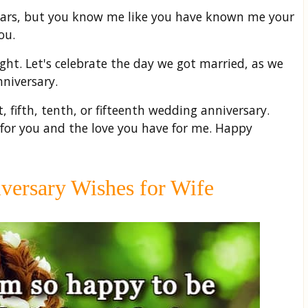
years, but you know me like you have known me your
ou.
ght. Let's celebrate the day we got married, as we
niversary.
t, fifth, tenth, or fifteenth wedding anniversary.
 for you and the love you have for me. Happy
ersary Wishes for Wife