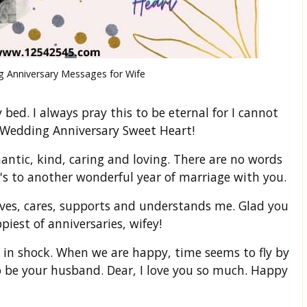
 Anniversary Messages for Wife
bed. I always pray this to be eternal for I cannot
 Wedding Anniversary Sweet Heart!
antic, kind, caring and loving. There are no words
's to another wonderful year of marriage with you.
ves, cares, supports and understands me. Glad you
est of anniversaries, wifey!
 in shock. When we are happy, time seems to fly by
o be your husband. Dear, I love you so much. Happy