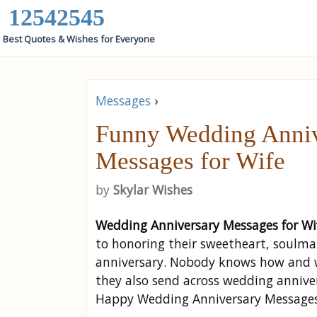
12542545
Best Quotes & Wishes for Everyone
Messages
›
Funny Wedding Anniv
Messages for Wife
by
Skylar Wishes
Wedding Anniversary Messages for Wi
to honoring their sweetheart, soulmat
anniversary. Nobody knows how and wh
they also send across wedding annive
Happy Wedding Anniversary Messages f