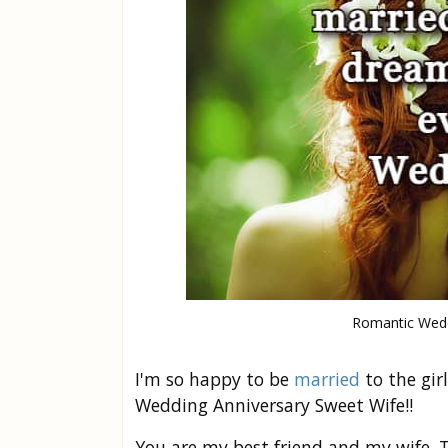
Romantic Wedd
I'm so happy to be
married
to the gir
Wedding Anniversary Sweet Wife!!
You are my best friend and my wife. T