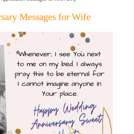
sary Messages for Wife