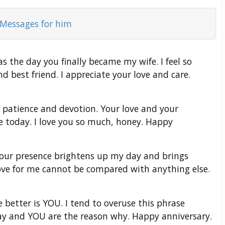
Messages for him
s the day you finally became my wife. I feel so
nd best friend. I appreciate your love and care.
 patience and devotion. Your love and your
e today. I love you so much, honey. Happy
Your presence brightens up my day and brings
ove for me cannot be compared with anything else.
better is YOU. I tend to overuse this phrase
day and YOU are the reason why. Happy anniversary.