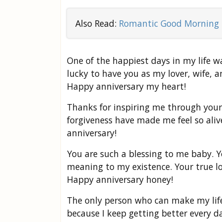
Also Read:
Romantic Good Morning 
One of the happiest days in my life wa
lucky to have you as my lover, wife, a
Happy anniversary my heart!
Thanks for inspiring me through your
forgiveness have made me feel so aliv
anniversary!
You are such a blessing to me baby. 
meaning to my existence. Your true l
Happy anniversary honey!
The only person who can make my life 
because I keep getting better every 