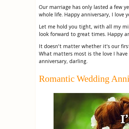
Our marriage has only lasted a few 
whole life. Happy anniversary, I love y
Let me hold you tight, with all my mi
look forward to great times. Happy an
It doesn't matter whether it's our firs
What matters most is the love I have
anniversary, darling.
Romantic Wedding Anniv