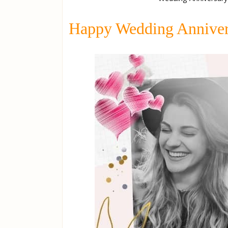
Happy Wedding Anniver