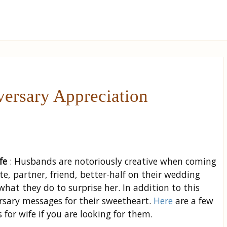
ersary Appreciation
fe
: Husbands are notoriously creative when coming
e, partner, friend, better-half on their wedding
at they do to surprise her. In addition to this
rsary messages for their sweetheart.
Here
are a few
or wife if you are looking for them.