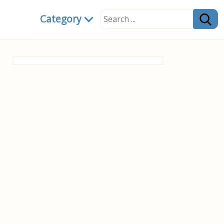
Category