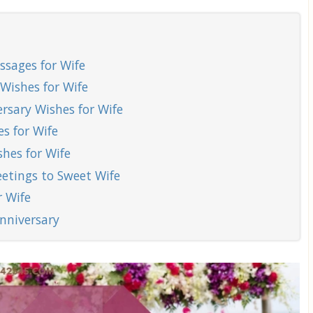
sages for Wife
Wishes for Wife
sary Wishes for Wife
s for Wife
hes for Wife
etings to Sweet Wife
 Wife
nniversary