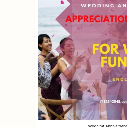
Wedding Anniversary