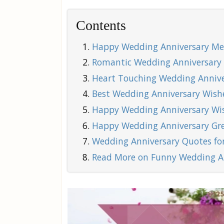
Contents
Happy Wedding Anniversary Mes
Romantic Wedding Anniversary 
Heart Touching Wedding Anniver
Best Wedding Anniversary Wishe
Happy Wedding Anniversary Wis
Happy Wedding Anniversary Gre
Wedding Anniversary Quotes for
Read More on Funny Wedding A