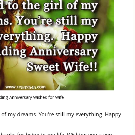
ing Anniversary Wishes for Wife
l of my dreams. You're still my everything. Happy
hanks for being in my life. Wishing you a very