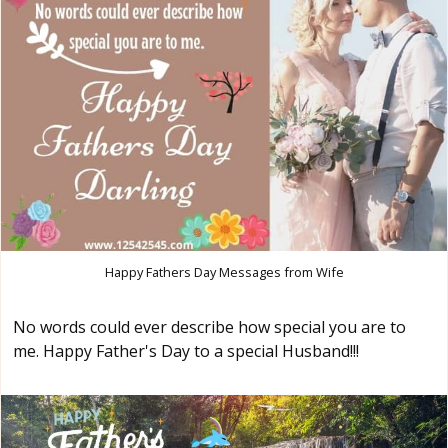
Happy Fathers Day Messages from Wife
No words could ever describe how special you are to
me. Happy Father's Day to a special Husband!!!