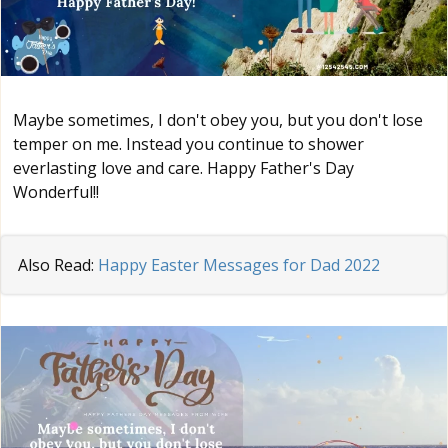
Maybe sometimes, I don't obey you, but you don't lose
temper on me. Instead you continue to shower
everlasting love and care. Happy Father's Day
Wonderful!!
Also Read:
Happy Easter Messages for Dad 2022