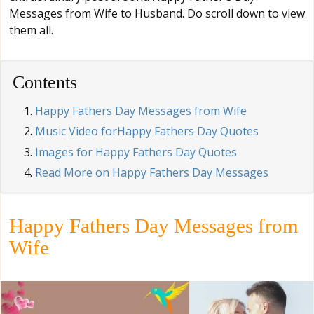
Messages from Wife to Husband. Do scroll down to view
them all.
Contents
Happy Fathers Day Messages from Wife
Music Video forHappy Fathers Day Quotes
Images for Happy Fathers Day Quotes
Read More on Happy Fathers Day Messages
Happy Fathers Day Messages from
Wife