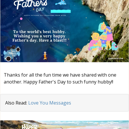
Thanks for all the fun time we have shared with one
another. Happy Father's Day to such funny hubby!!
Also Read:
Love You Messages