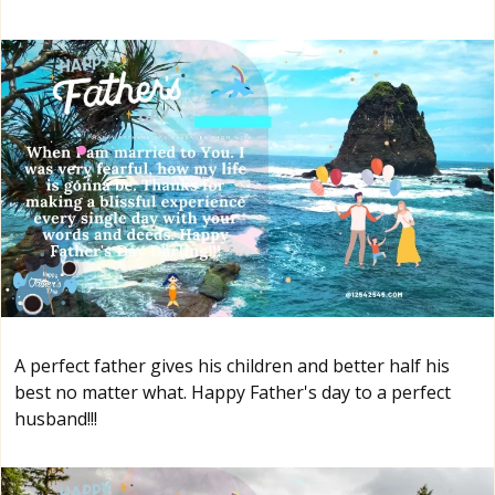
A perfect father gives his children and better half his
best no matter what. Happy Father's day to a perfect
husband!!!