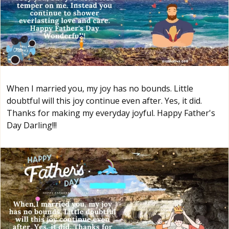
When I married you, my joy has no bounds. Little
doubtful will this joy continue even after. Yes, it did.
Thanks for making my everyday joyful. Happy Father's
Day Darling!!!