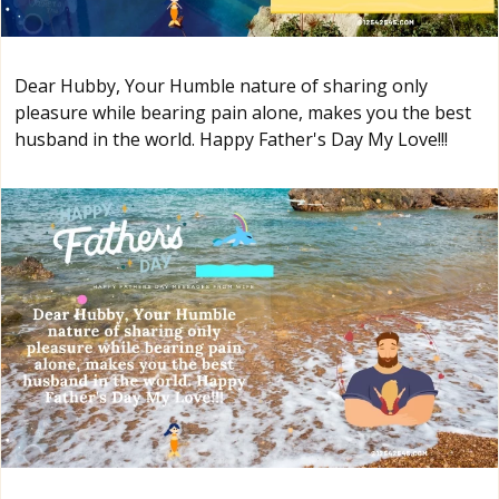
Dear Hubby, Your Humble nature of sharing only
pleasure while bearing pain alone, makes you the best
husband in the world. Happy Father's Day My Love!!!