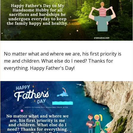
No matter what and where we are, his first priority is
me and children. What else do I need? Thanks for
everything. Happy Father's Day!