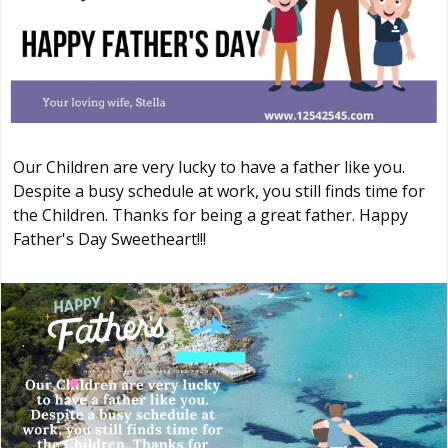
Our Children are very lucky to have a father like you.
Despite a busy schedule at work, you still finds time for
the Children. Thanks for being a great father. Happy
Father's Day Sweetheart!!!