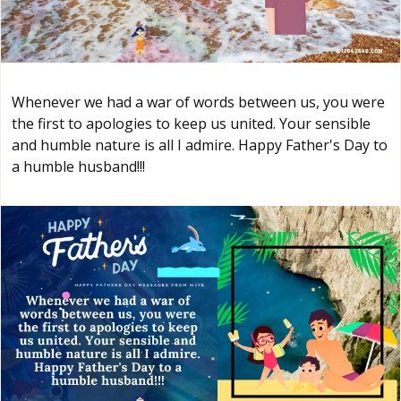
Whenever we had a war of words between us, you were
the first to apologies to keep us united. Your sensible
and humble nature is all I admire. Happy Father's Day to
a humble husband!!!