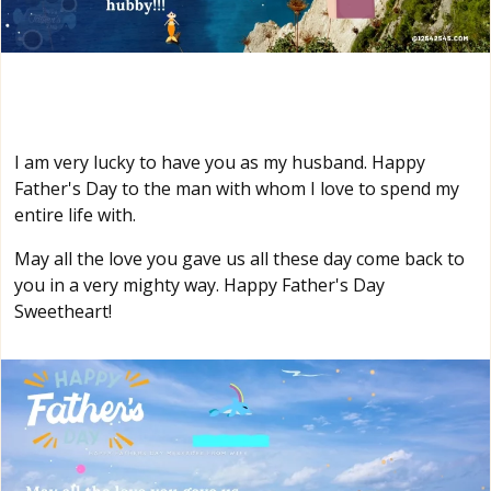
I am very lucky to have you as my husband. Happy
Father's Day to the man with whom I love to spend my
entire life with.
May all the love you gave us all these day come back to
you in a very mighty way. Happy Father's Day
Sweetheart!