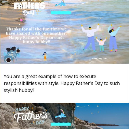
You are a great example of how to execute
responsibilities with style. Happy Father's Day to such
stylish hubby!!