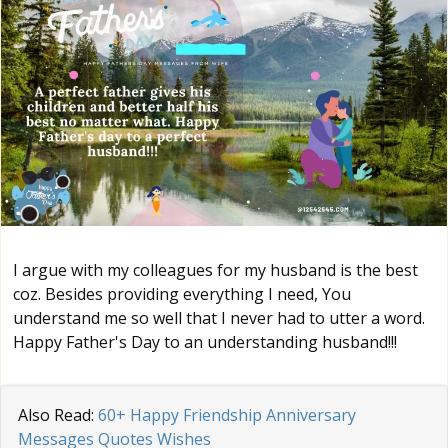
I argue with my colleagues for my husband is the best
coz. Besides providing everything I need, You
understand me so well that I never had to utter a word.
Happy Father's Day to an understanding husband!!!
Also Read:
60+ Happy Friendship Anniversary
Messages Quotes Wishes