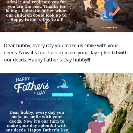
Dear hubby, every day you make us smile with your
deeds. Now it's our turn to make your day splendid with
our deeds. Happy Father's Day hubby!!!