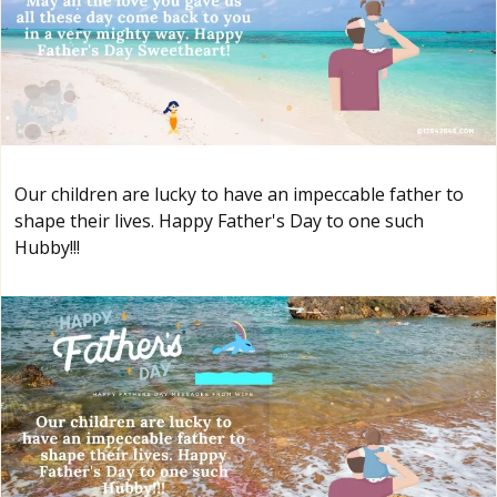
Our children are lucky to have an impeccable father to
shape their lives. Happy Father's Day to one such
Hubby!!!