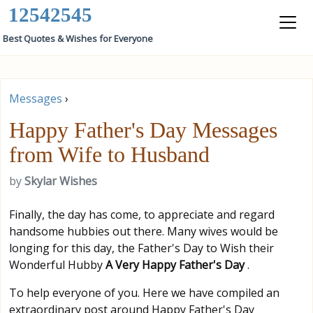
12542545
Best Quotes & Wishes for Everyone
Messages
›
Happy Father's Day Messages
from Wife to Husband
by
Skylar Wishes
Finally, the day has come, to appreciate and regard
handsome hubbies out there. Many wives would be
longing for this day, the Father's Day to Wish their
Wonderful Hubby
A Very Happy Father's Day
.
To help everyone of you. Here we have compiled an
extraordinary post around Happy Father's Day