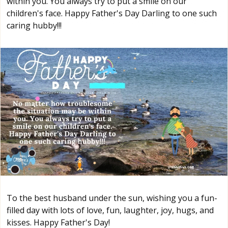
within you. You always try to put a smile on our
children's face. Happy Father's Day Darling to one such
caring hubby!!!
To the best husband under the sun, wishing you a fun-
filled day with lots of love, fun, laughter, joy, hugs, and
kisses. Happy Father's Day!