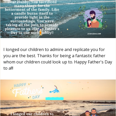
I longed our children to admire and replicate you for
you are the best. Thanks for being a fantastic father
whom our children could look up to. Happy Father's Day
to a!!!