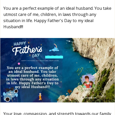
You are a perfect example of an ideal husband. You take
utmost care of me, children, in laws through any
situation in life. Happy Father's Day to my ideal
Husband!!!
Your love, compassion, and strength towards our family