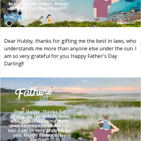
Dear Hubby, thanks for gifting me the best in laws, who
understands me more than anyone else under the sun. I
am so very grateful for you. Happy Father's Day
Darling!!