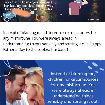
Instead of blaming me, children, or circumstances for
any misfortune. You were always ahead in
understanding things sensibly and sorting it out. Happy
Father's Day to the coolest husband!!