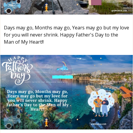
Days may go, Months may go, Years may go but my love
for you will never shrink. Happy Father's Day to the
Man of My Heart!!