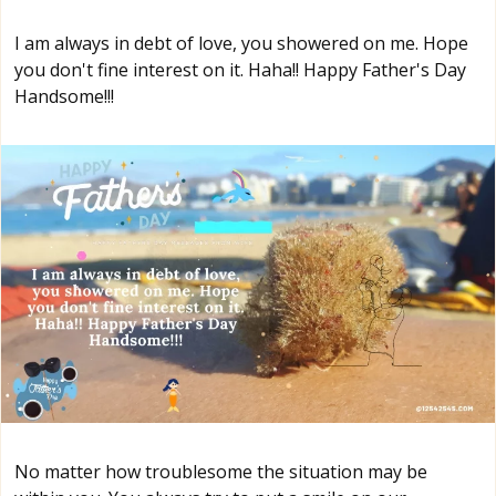
I am always in debt of love, you showered on me. Hope
you don't fine interest on it. Haha!! Happy Father's Day
Handsome!!!
No matter how troublesome the situation may be