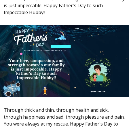
is just impeccable. Happy Father's Day to such
Impeccable Hubby!!
Through thick and thin, through health and sick,
through happiness and sad, through pleasure and pain.
You were always at my rescue. Happy Father's Day to