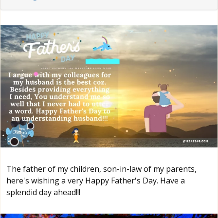
The father of my children, son-in-law of my parents,
here's wishing a very Happy Father's Day. Have a
splendid day ahead!!!