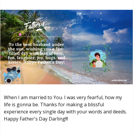
When I am married to You. I was very fearful, how my
life is gonna be. Thanks for making a blissful
experience every single day with your words and deeds.
Happy Father's Day Darling!!!