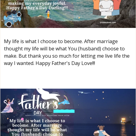
My life is what I choose to become. After marriage
thought my life will be what You (husband) choose to
make. But thank you so much for letting me live life the
way I wanted. Happy Father's Day Love!!!