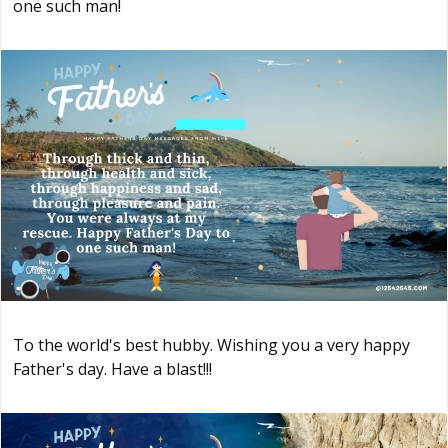
one such man!
To the world's best hubby. Wishing you a very happy
Father's day. Have a blast!!!