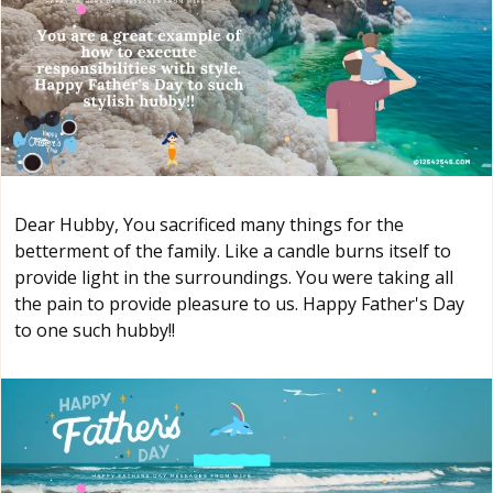
Dear Hubby, You sacrificed many things for the
betterment of the family. Like a candle burns itself to
provide light in the surroundings. You were taking all
the pain to provide pleasure to us. Happy Father's Day
to one such hubby!!