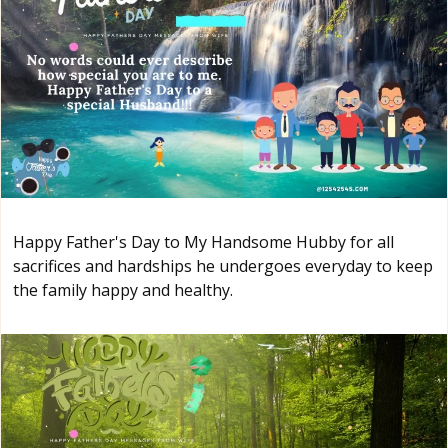
Happy Father's Day to My Handsome Hubby for all
sacrifices and hardships he undergoes everyday to keep
the family happy and healthy.