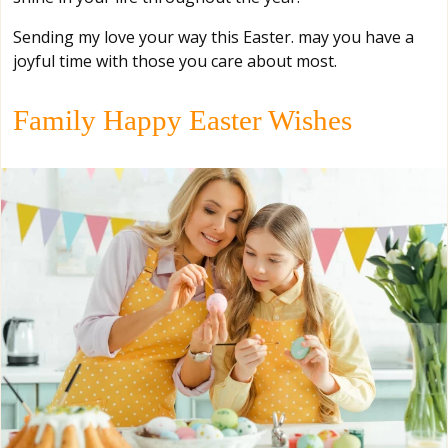
Sending my love your way this Easter. may you have a
joyful time with those you care about most.
Family Happy Easter Wishes