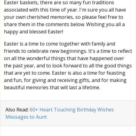
Easter baskets, there are so many fun traditions
associated with this time of year. I'm sure you all have
your own cherished memories, so please feel free to
share them in the comments below. Wishing you all a
happy and blessed Easter!
Easter is a time to come together with family and
friends to celebrate new beginnings. It's a time to reflect
on all the wonderful things that have happened over
the past year, and to look forward to all the good things
that are yet to come. Easter is also a time for feasting
and fun, for giving and receiving gifts, and for making
beautiful memories that will last a lifetime.
Also Read:
60+ Heart Touching Birthday Wishes
Messages to Aunt