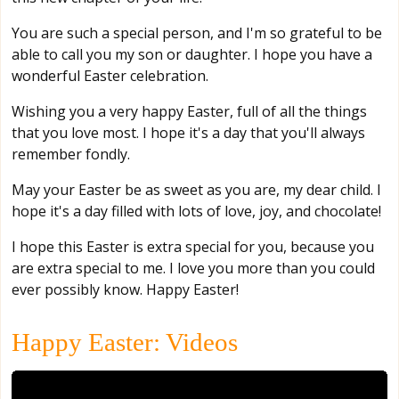
You are such a special person, and I'm so grateful to be
able to call you my son or daughter. I hope you have a
wonderful Easter celebration.
Wishing you a very happy Easter, full of all the things
that you love most. I hope it's a day that you'll always
remember fondly.
May your Easter be as sweet as you are, my dear child. I
hope it's a day filled with lots of love, joy, and chocolate!
I hope this Easter is extra special for you, because you
are extra special to me. I love you more than you could
ever possibly know. Happy Easter!
Happy Easter: Videos