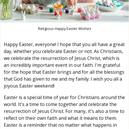
Religious Happy Easter Wishes
Happy Easter, everyone! I hope that you all have a great
day, whether you celebrate Easter or not. As Christians,
we celebrate the resurrection of Jesus Christ, which is
an incredibly important event in our faith. I'm grateful
for the hope that Easter brings and for all the blessings
that God has given to me and my family. I wish you all a
joyous Easter weekend!
Easter is a special time of year for Christians around the
world. It's a time to come together and celebrate the
resurrection of Jesus Christ. For many, it's also a time to
reflect on their own faith and what it means to them.
Easter is a reminder that no matter what happens in