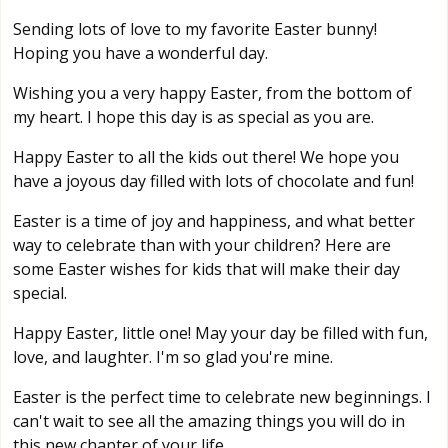
Sending lots of love to my favorite Easter bunny!
Hoping you have a wonderful day.
Wishing you a very happy Easter, from the bottom of
my heart. I hope this day is as special as you are.
Happy Easter to all the kids out there! We hope you
have a joyous day filled with lots of chocolate and fun!
Easter is a time of joy and happiness, and what better
way to celebrate than with your children? Here are
some Easter wishes for kids that will make their day
special.
Happy Easter, little one! May your day be filled with fun,
love, and laughter. I'm so glad you're mine.
Easter is the perfect time to celebrate new beginnings. I
can't wait to see all the amazing things you will do in
this new chapter of your life.