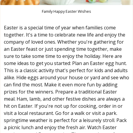
Family Happy Easter Wishes
Easter is a special time of year when families come
together. It's a time to celebrate new life and enjoy the
company of loved ones. Whether you're gathering for
an Easter feast or just spending time together, make
sure to take some time to enjoy the holiday. Here are
some ideas to get you started: Plan an Easter egg hunt.
This is a classic activity that's perfect for kids and adults
alike. Hide eggs around your house or yard and see who
can find the most. Make it even more fun by adding
prizes for the winners. Prepare a traditional Easter
meal. Ham, lamb, and other festive dishes are always a
hit on Easter. If you're not up for cooking, order in or
visit a local restaurant. Go for a walk or visit a park.
springtime weather is perfect for a leisurely stroll. Pack
a picnic lunch and enjoy the fresh air. Watch Easter