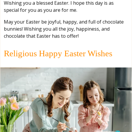
Wishing you a blessed Easter. I hope this day is as
special for you as you are for me.
May your Easter be joyful, happy, and full of chocolate
bunnies! Wishing you all the joy, happiness, and
chocolate that Easter has to offer!
Religious Happy Easter Wishes