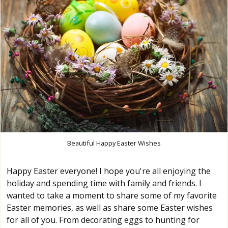
Beautiful Happy Easter Wishes
Happy Easter everyone! I hope you're all enjoying the
holiday and spending time with family and friends. I
wanted to take a moment to share some of my favorite
Easter memories, as well as share some Easter wishes
for all of you. From decorating eggs to hunting for