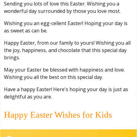
Sending you lots of love this Easter. Wishing you a
wonderful day surrounded by those you love most.
Wishing you an egg-cellent Easter! Hoping your day is
as sweet as can be.
Happy Easter, from our family to yours! Wishing you all
the joy, happiness, and chocolate that this special day
brings.
May your Easter be blessed with happiness and love.
Wishing you all the best on this special day.
Have a happy Easter! Here's hoping your day is just as
delightful as you are.
Happy Easter Wishes for Kids