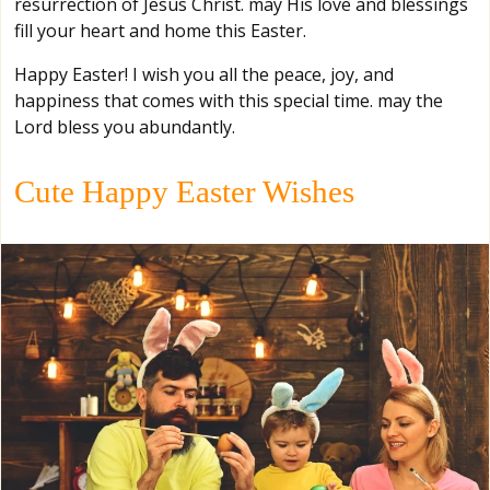
resurrection of Jesus Christ. may His love and blessings
fill your heart and home this Easter.
Happy Easter! I wish you all the peace, joy, and
happiness that comes with this special time. may the
Lord bless you abundantly.
Cute Happy Easter Wishes