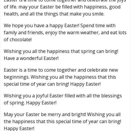
of life. may your Easter be filled with happiness, good
health, and all the things that make you smile.
We hope you have a happy Easter! Spend time with
family and friends, enjoy the warm weather, and eat lots
of chocolate!
Wishing you all the happiness that spring can bring!
Have a wonderful Easter!
Easter is a time to come together and celebrate new
beginnings. Wishing you all the happiness that this
special time of year can bring! Happy Easter!
Wishing you a joyful Easter filled with all the blessings
of spring. Happy Easter!
May your Easter be merry and bright! Wishing you all
the happiness that this special time of year can bring!
Happy Easter!