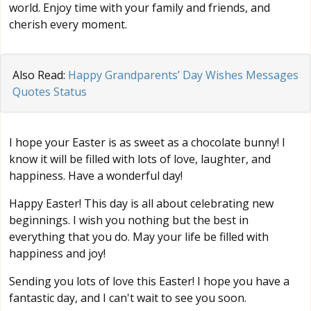
world. Enjoy time with your family and friends, and
cherish every moment.
Also Read:
Happy Grandparents’ Day Wishes Messages
Quotes Status
I hope your Easter is as sweet as a chocolate bunny! I
know it will be filled with lots of love, laughter, and
happiness. Have a wonderful day!
Happy Easter! This day is all about celebrating new
beginnings. I wish you nothing but the best in
everything that you do. May your life be filled with
happiness and joy!
Sending you lots of love this Easter! I hope you have a
fantastic day, and I can't wait to see you soon.