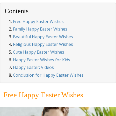
Contents
Free Happy Easter Wishes
Family Happy Easter Wishes
Beautiful Happy Easter Wishes
Religious Happy Easter Wishes
Cute Happy Easter Wishes
Happy Easter Wishes for Kids
Happy Easter: Videos
Conclusion for Happy Easter Wishes
Free Happy Easter Wishes