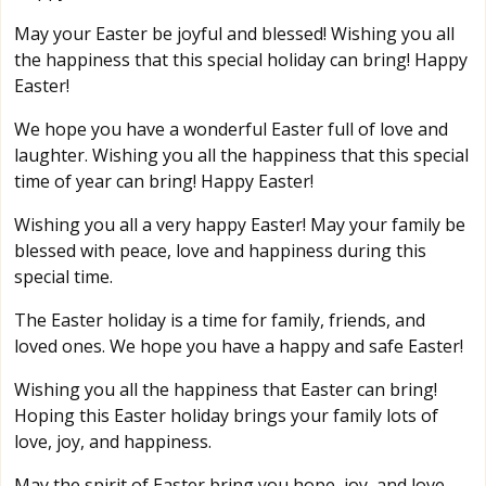
May your Easter be joyful and blessed! Wishing you all
the happiness that this special holiday can bring! Happy
Easter!
We hope you have a wonderful Easter full of love and
laughter. Wishing you all the happiness that this special
time of year can bring! Happy Easter!
Wishing you all a very happy Easter! May your family be
blessed with peace, love and happiness during this
special time.
The Easter holiday is a time for family, friends, and
loved ones. We hope you have a happy and safe Easter!
Wishing you all the happiness that Easter can bring!
Hoping this Easter holiday brings your family lots of
love, joy, and happiness.
May the spirit of Easter bring you hope, joy, and love.