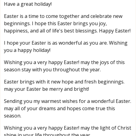
Have a great holiday!
Easter is a time to come together and celebrate new
beginnings. I hope this Easter brings you joy,
happiness, and all of life's best blessings. Happy Easter!
I hope your Easter is as wonderful as you are. Wishing
you a happy holiday!
Wishing you a very happy Easter! may the joys of this
season stay with you throughout the year.
Easter brings with it new hope and fresh beginnings.
may your Easter be merry and bright!
Sending you my warmest wishes for a wonderful Easter.
may all of your dreams and hopes come true this
season.
Wishing you a very happy Easter! may the light of Christ
shine in your life throughout the year.