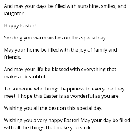
And may your days be filled with sunshine, smiles, and
laughter.
Happy Easter!
Sending you warm wishes on this special day.
May your home be filled with the joy of family and
friends.
And may your life be blessed with everything that
makes it beautiful.
To someone who brings happiness to everyone they
meet, I hope this Easter is as wonderful as you are.
Wishing you all the best on this special day.
Wishing you a very happy Easter! May your day be filled
with all the things that make you smile.