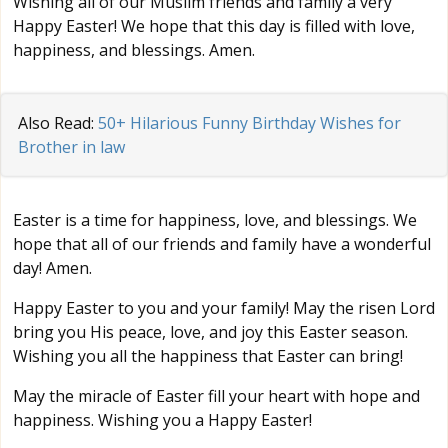
Wishing all of our Muslim friends and family a very
Happy Easter! We hope that this day is filled with love,
happiness, and blessings. Amen.
Also Read:
50+ Hilarious Funny Birthday Wishes for
Brother in law
Easter is a time for happiness, love, and blessings. We
hope that all of our friends and family have a wonderful
day! Amen.
Happy Easter to you and your family! May the risen Lord
bring you His peace, love, and joy this Easter season.
Wishing you all the happiness that Easter can bring!
May the miracle of Easter fill your heart with hope and
happiness. Wishing you a Happy Easter!