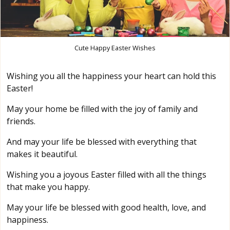
Cute Happy Easter Wishes
Wishing you all the happiness your heart can hold this
Easter!
May your home be filled with the joy of family and
friends.
And may your life be blessed with everything that
makes it beautiful.
Wishing you a joyous Easter filled with all the things
that make you happy.
May your life be blessed with good health, love, and
happiness.