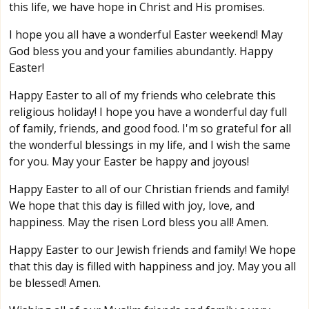
this life, we have hope in Christ and His promises.
I hope you all have a wonderful Easter weekend! May
God bless you and your families abundantly. Happy
Easter!
Happy Easter to all of my friends who celebrate this
religious holiday! I hope you have a wonderful day full
of family, friends, and good food. I'm so grateful for all
the wonderful blessings in my life, and I wish the same
for you. May your Easter be happy and joyous!
Happy Easter to all of our Christian friends and family!
We hope that this day is filled with joy, love, and
happiness. May the risen Lord bless you all! Amen.
Happy Easter to our Jewish friends and family! We hope
that this day is filled with happiness and joy. May you all
be blessed! Amen.