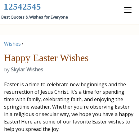
12542545
Best Quotes & Wishes for Everyone
Wishes
›
Happy Easter Wishes
by
Skylar Wishes
Easter is a time to celebrate new beginnings and the
resurrection of Jesus Christ. It's a time for spending
time with family, celebrating faith, and enjoying the
springtime weather. Whether you're observing Easter
in a religious or secular way, we hope you have a happy
Easter! Here are some of our favorite Easter wishes to
help you spread the joy.