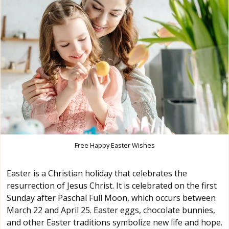
Free Happy Easter Wishes
Easter is a Christian holiday that celebrates the
resurrection of Jesus Christ. It is celebrated on the first
Sunday after Paschal Full Moon, which occurs between
March 22 and April 25. Easter eggs, chocolate bunnies,
and other Easter traditions symbolize new life and hope.