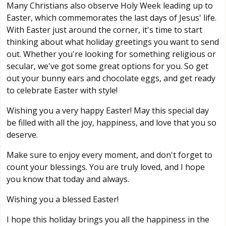
Many Christians also observe Holy Week leading up to
Easter, which commemorates the last days of Jesus' life.
With Easter just around the corner, it's time to start
thinking about what holiday greetings you want to send
out. Whether you're looking for something religious or
secular, we've got some great options for you. So get
out your bunny ears and chocolate eggs, and get ready
to celebrate Easter with style!
Wishing you a very happy Easter! May this special day
be filled with all the joy, happiness, and love that you so
deserve.
Make sure to enjoy every moment, and don't forget to
count your blessings. You are truly loved, and I hope
you know that today and always.
Wishing you a blessed Easter!
I hope this holiday brings you all the happiness in the