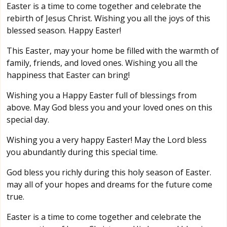
Easter is a time to come together and celebrate the
rebirth of Jesus Christ. Wishing you all the joys of this
blessed season. Happy Easter!
This Easter, may your home be filled with the warmth of
family, friends, and loved ones. Wishing you all the
happiness that Easter can bring!
Wishing you a Happy Easter full of blessings from
above. May God bless you and your loved ones on this
special day.
Wishing you a very happy Easter! May the Lord bless
you abundantly during this special time.
God bless you richly during this holy season of Easter.
may all of your hopes and dreams for the future come
true.
Easter is a time to come together and celebrate the