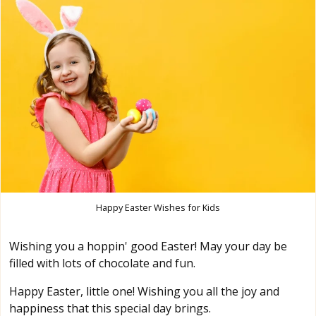
Happy Easter Wishes for Kids
Wishing you a hoppin' good Easter! May your day be
filled with lots of chocolate and fun.
Happy Easter, little one! Wishing you all the joy and
happiness that this special day brings.