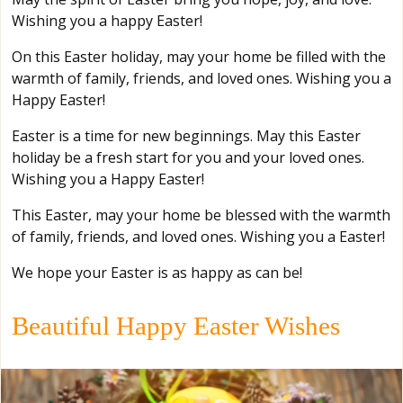
Wishing you a happy Easter!
On this Easter holiday, may your home be filled with the
warmth of family, friends, and loved ones. Wishing you a
Happy Easter!
Easter is a time for new beginnings. May this Easter
holiday be a fresh start for you and your loved ones.
Wishing you a Happy Easter!
This Easter, may your home be blessed with the warmth
of family, friends, and loved ones. Wishing you a Easter!
We hope your Easter is as happy as can be!
Beautiful Happy Easter Wishes