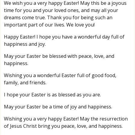
We wish you a very happy Easter! May this be a joyous
time for you and your loved ones, and may all your
dreams come true. Thank you for being such an
important part of our lives. We love you!
Happy Easter! I hope you have a wonderful day full of
happiness and joy.
May your Easter be blessed with peace, love, and
happiness.
Wishing you a wonderful Easter full of good food,
family, and friends.
I hope your Easter is as blessed as you are.
May your Easter be a time of joy and happiness.
Wishing you a very happy Easter! May the resurrection
of Jesus Christ bring you peace, love, and happiness.