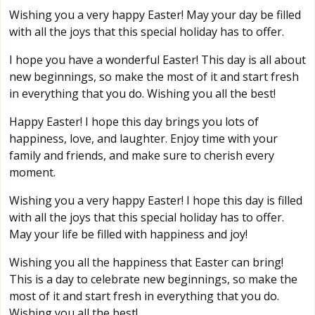
Wishing you a very happy Easter! May your day be filled
with all the joys that this special holiday has to offer.
I hope you have a wonderful Easter! This day is all about
new beginnings, so make the most of it and start fresh
in everything that you do. Wishing you all the best!
Happy Easter! I hope this day brings you lots of
happiness, love, and laughter. Enjoy time with your
family and friends, and make sure to cherish every
moment.
Wishing you a very happy Easter! I hope this day is filled
with all the joys that this special holiday has to offer.
May your life be filled with happiness and joy!
Wishing you all the happiness that Easter can bring!
This is a day to celebrate new beginnings, so make the
most of it and start fresh in everything that you do.
Wishing you all the best!