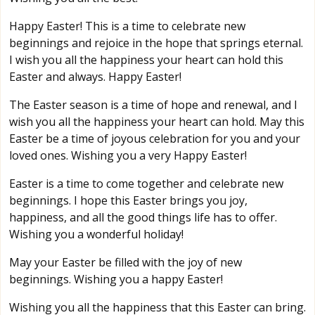
Happy Easter! This is a time to celebrate new
beginnings and rejoice in the hope that springs eternal.
I wish you all the happiness your heart can hold this
Easter and always. Happy Easter!
The Easter season is a time of hope and renewal, and I
wish you all the happiness your heart can hold. May this
Easter be a time of joyous celebration for you and your
loved ones. Wishing you a very Happy Easter!
Easter is a time to come together and celebrate new
beginnings. I hope this Easter brings you joy,
happiness, and all the good things life has to offer.
Wishing you a wonderful holiday!
May your Easter be filled with the joy of new
beginnings. Wishing you a happy Easter!
Wishing you all the happiness that this Easter can bring.