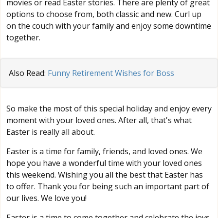
movies or read Easter stories. There are plenty of great
options to choose from, both classic and new. Curl up
on the couch with your family and enjoy some downtime
together.
Also Read:
Funny Retirement Wishes for Boss
So make the most of this special holiday and enjoy every
moment with your loved ones. After all, that's what
Easter is really all about.
Easter is a time for family, friends, and loved ones. We
hope you have a wonderful time with your loved ones
this weekend. Wishing you all the best that Easter has
to offer. Thank you for being such an important part of
our lives. We love you!
Easter is a time to come together and celebrate the joys