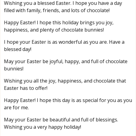
Wishing you a blessed Easter. I hope you have a day
filled with family, friends, and lots of chocolate!
Happy Easter! I hope this holiday brings you joy,
happiness, and plenty of chocolate bunnies!
I hope your Easter is as wonderful as you are. Have a
blessed day!
May your Easter be joyful, happy, and full of chocolate
bunnies!
Wishing you all the joy, happiness, and chocolate that
Easter has to offer!
Happy Easter! I hope this day is as special for you as you
are for me.
May your Easter be beautiful and full of blessings.
Wishing you a very happy holiday!