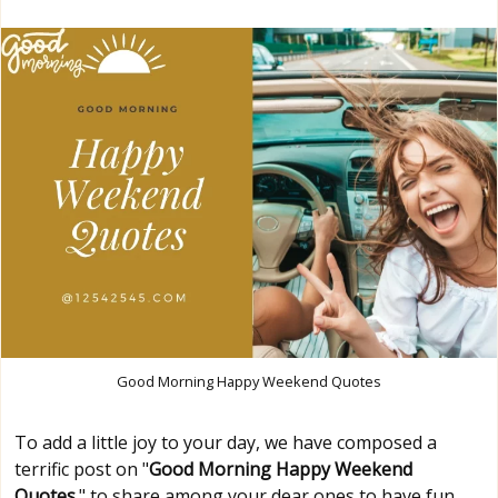
Good Morning Happy Weekend Quotes
To add a little joy to your day, we have composed a
terrific post on "
Good Morning Happy Weekend
Quotes
." to share among your dear ones to have fun