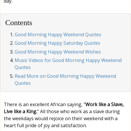
day.
Contents
Good Morning Happy Weekend Quotes
Good Morning Happy Saturday Quotes
Good Morning Happy Weekend Wishes
Music Videos for Good Morning Happy Weekend
Quotes
Read More on Good Morning Happy Weekend
Quotes
There is an excellent African saying, "
Work like a Slave,
Live like a King.
" All those who work as a slave during
the weekdays would rejoice on their weekend with a
heart full pride of joy and satisfaction.