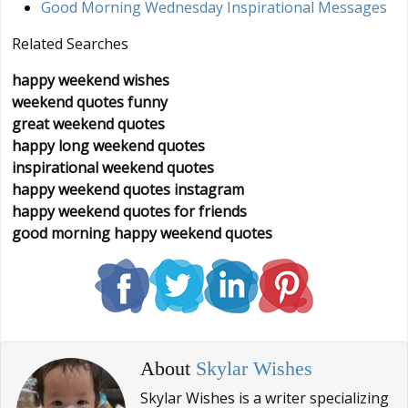
Good Morning Wednesday Inspirational Messages
Related Searches
happy weekend wishes
weekend quotes funny
great weekend quotes
happy long weekend quotes
inspirational weekend quotes
happy weekend quotes instagram
happy weekend quotes for friends
good morning happy weekend quotes
About
Skylar Wishes
Skylar Wishes is a writer specializing