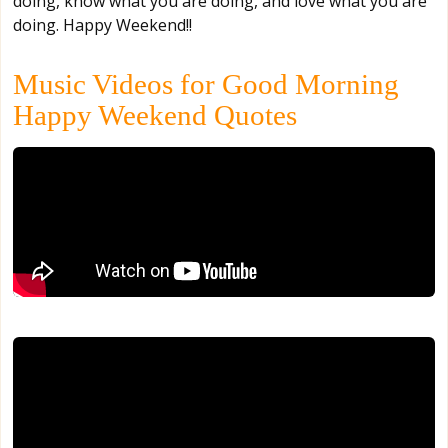
doing, know what you are doing, and love what you are
doing. Happy Weekend!!
Music Videos for Good Morning
Happy Weekend Quotes