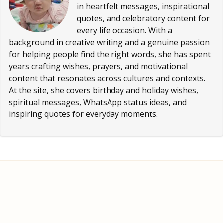
in heartfelt messages, inspirational
quotes, and celebratory content for
every life occasion. With a
background in creative writing and a genuine passion
for helping people find the right words, she has spent
years crafting wishes, prayers, and motivational
content that resonates across cultures and contexts.
At the site, she covers birthday and holiday wishes,
spiritual messages, WhatsApp status ideas, and
inspiring quotes for everyday moments.