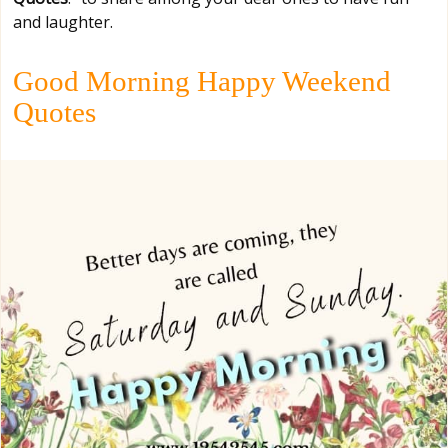
and laughter.
Good Morning Happy Weekend
Quotes