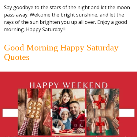
Say goodbye to the stars of the night and let the moon
pass away. Welcome the bright sunshine, and let the
rays of the sun brighten you up all over. Enjoy a good
morning. Happy Saturday!!!
Good Morning Happy Saturday
Quotes