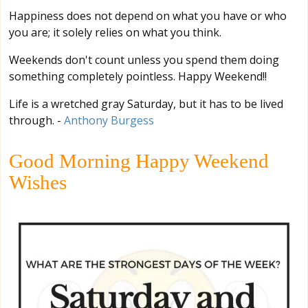
Happiness does not depend on what you have or who
you are; it solely relies on what you think.
Weekends don't count unless you spend them doing
something completely pointless. Happy Weekend!!
Life is a wretched gray Saturday, but it has to be lived
through. -
Anthony Burgess
Good Morning Happy Weekend
Wishes