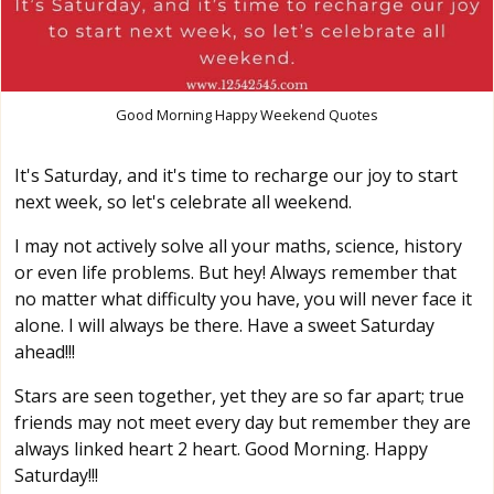
Good Morning Happy Weekend Quotes
It's Saturday, and it's time to recharge our joy to start
next week, so let's celebrate all weekend.
I may not actively solve all your maths, science, history
or even life problems. But hey! Always remember that
no matter what difficulty you have, you will never face it
alone. I will always be there. Have a sweet Saturday
ahead!!!
Stars are seen together, yet they are so far apart; true
friends may not meet every day but remember they are
always linked heart 2 heart. Good Morning. Happy
Saturday!!!