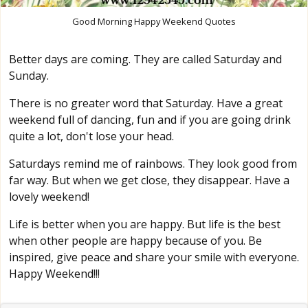
Good Morning Happy Weekend Quotes
Better days are coming. They are called Saturday and
Sunday.
There is no greater word that Saturday. Have a great
weekend full of dancing, fun and if you are going drink
quite a lot, don't lose your head.
Saturdays remind me of rainbows. They look good from
far way. But when we get close, they disappear. Have a
lovely weekend!
Life is better when you are happy. But life is the best
when other people are happy because of you. Be
inspired, give peace and share your smile with everyone.
Happy Weekend!!!