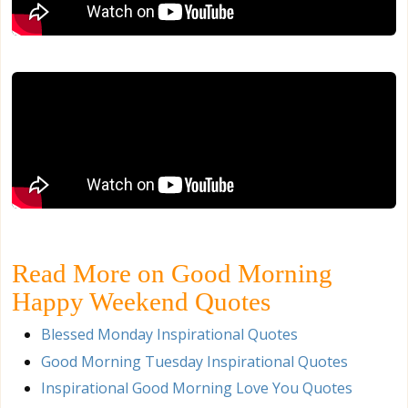
Read More on Good Morning
Happy Weekend Quotes
Blessed Monday Inspirational Quotes
Good Morning Tuesday Inspirational Quotes
Inspirational Good Morning Love You Quotes