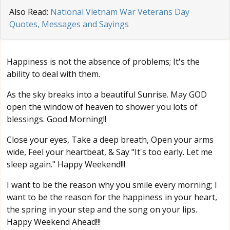
Also Read:
National Vietnam War Veterans Day
Quotes, Messages and Sayings
Happiness is not the absence of problems; It's the
ability to deal with them.
As the sky breaks into a beautiful Sunrise. May GOD
open the window of heaven to shower you lots of
blessings. Good Morning!!
Close your eyes, Take a deep breath, Open your arms
wide, Feel your heartbeat, & Say "It's too early. Let me
sleep again." Happy Weekend!!!
I want to be the reason why you smile every morning; I
want to be the reason for the happiness in your heart,
the spring in your step and the song on your lips.
Happy Weekend Ahead!!!