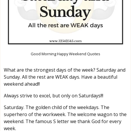
Good Morning Happy Weekend Quotes
What are the strongest days of the week? Saturday and
Sunday. All the rest are WEAK days. Have a beautiful
weekend ahead!!
Always strive to excel, but only on Saturdays!!!
Saturday. The golden child of the weekdays. The
superhero of the workweek. The welcome wagon to the
weekend. The famous S letter we thank God for every
week.