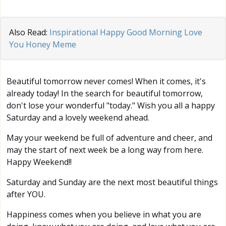
Also Read:
Inspirational Happy Good Morning Love
You Honey Meme
Beautiful tomorrow never comes! When it comes, it's
already today! In the search for beautiful tomorrow,
don't lose your wonderful "today." Wish you all a happy
Saturday and a lovely weekend ahead.
May your weekend be full of adventure and cheer, and
may the start of next week be a long way from here.
Happy Weekend!!
Saturday and Sunday are the next most beautiful things
after YOU.
Happiness comes when you believe in what you are