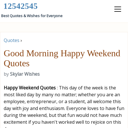
12542545
Best Quotes & Wishes for Everyone
Quotes
›
Good Morning Happy Weekend
Quotes
by
Skylar Wishes
Happy Weekend Quotes
: This day of the week is the
most liked day by many no matter; whether you are an
employee, entrepreneur, or a student, all welcome this
day with joy and enthusiasm. Everyone loves to have fun
during the weekend, but that fun would not have much
excitement if you haven't worked well to rejoice on this