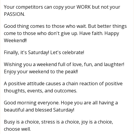
Your competitors can copy your WORK but not your
PASSION.
Good thing comes to those who wait. But better things
come to those who don't give up. Have faith. Happy
Weekend!!
Finally, it's Saturday! Let's celebrate!
Wishing you a weekend full of love, fun, and laughter!
Enjoy your weekend to the peak!!
A positive attitude causes a chain reaction of positive
thoughts, events, and outcomes.
Good morning everyone. Hope you are all having a
beautiful and blessed Saturday!
Busy is a choice, stress is a choice, joy is a choice,
choose well.