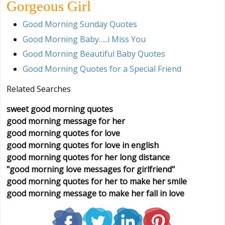
Gorgeous Girl
Good Morning Sunday Quotes
Good Morning Baby…..i Miss You
Good Morning Beautiful Baby Quotes
Good Morning Quotes for a Special Friend
Related Searches
sweet good morning quotes
good morning message for her
good morning quotes for love
good morning quotes for love in english
good morning quotes for her long distance
"good morning love messages for girlfriend"
good morning quotes for her to make her smile
good morning message to make her fall in love