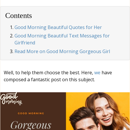
Contents
Good Morning Beautiful Quotes for Her
Good Morning Beautiful Text Messages for
Girlfriend
Read More on Good Morning Gorgeous Girl
Well, to help them choose the best. Here,
we
have
composed a fantastic post on this subject.