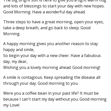
The big bright sun is here to give you a tight warm hug
and lots of blessings to start your day with new hopes.
Good Morning. Have a wonderful day ahead.
Three steps to have a great morning, open your eyes,
take a deep breath, and go back to sleep. Good
Morning.
A happy morning gives you another reason to stay
happy and smile,
So begin your day with a new cheer. Have a fabulous
day, my dear,
Wishing you a lovely morning ahead. Good morning!
A smile is contagious. Keep spreading the disease all
through your day. Good morning to you.
Were you a coffee bean in your past life? It must be
because I can't start my day without you. Good morning
my Love!