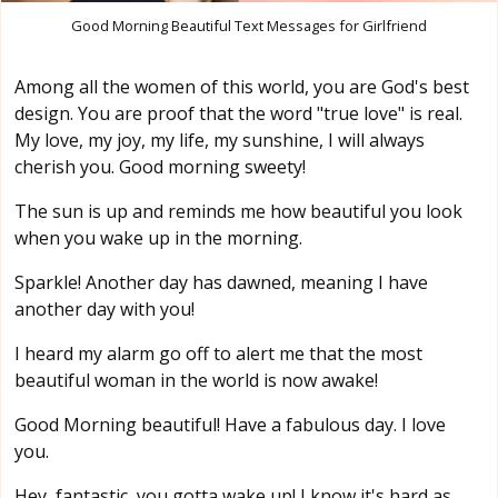
Good Morning Beautiful Text Messages for Girlfriend
Among all the women of this world, you are God's best
design. You are proof that the word "true love" is real.
My love, my joy, my life, my sunshine, I will always
cherish you. Good morning sweety!
The sun is up and reminds me how beautiful you look
when you wake up in the morning.
Sparkle! Another day has dawned, meaning I have
another day with you!
I heard my alarm go off to alert me that the most
beautiful woman in the world is now awake!
Good Morning beautiful! Have a fabulous day. I love
you.
Hey, fantastic, you gotta wake up! I know it's hard as