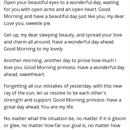
Open your beautiful eyes to a wonderful day, waiting
for you with open arms and an open heart. Good
Morning and have a beautiful day just like you, my dear.
Love you, sweetie pie.
Get up, my dear sleeping beauty, and spread your love
and charm all around. Have a wonderful day ahead.
Good Morning to my lovely.
Another morning, another day to prove how much I
love you. Good Morning princess. Have a wonderful day
ahead, sweetheart.
Forgetting all our mistakes of yesterday, with this new
ray of the sun, let us resolve to be each other's
strength and support. Good Morning princess. Have a
great day ahead. You are my life.
No matter what the situation be, no matter if it is gloom
or glee, no matter how far our goal is, no matter how