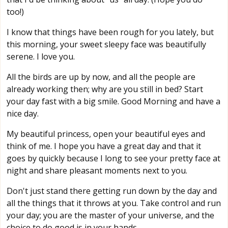
too!)
I know that things have been rough for you lately, but
this morning, your sweet sleepy face was beautifully
serene. I love you.
All the birds are up by now, and all the people are
already working then; why are you still in bed? Start
your day fast with a big smile. Good Morning and have a
nice day.
My beautiful princess, open your beautiful eyes and
think of me. I hope you have a great day and that it
goes by quickly because I long to see your pretty face at
night and share pleasant moments next to you.
Don't just stand there getting run down by the day and
all the things that it throws at you. Take control and run
your day; you are the master of your universe, and the
choice to do good is in your hands.