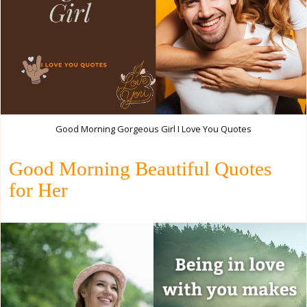
Good Morning Gorgeous Girl I Love You Quotes
Good Morning Beautiful Quotes
for Her