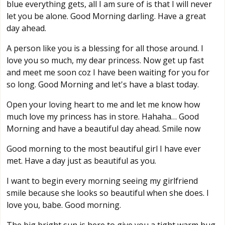
blue everything gets, all I am sure of is that I will never
let you be alone. Good Morning darling. Have a great
day ahead.
A person like you is a blessing for all those around. I
love you so much, my dear princess. Now get up fast
and meet me soon coz I have been waiting for you for
so long. Good Morning and let's have a blast today.
Open your loving heart to me and let me know how
much love my princess has in store. Hahaha… Good
Morning and have a beautiful day ahead. Smile now
Good morning to the most beautiful girl I have ever
met. Have a day just as beautiful as you.
I want to begin every morning seeing my girlfriend
smile because she looks so beautiful when she does. I
love you, babe. Good morning.