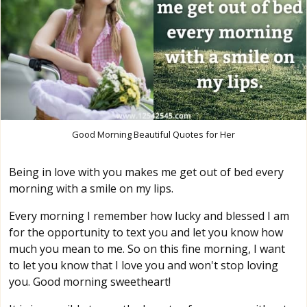
Good Morning Beautiful Quotes for Her
Being in love with you makes me get out of bed every
morning with a smile on my lips.
Every morning I remember how lucky and blessed I am
for the opportunity to text you and let you know how
much you mean to me. So on this fine morning, I want
to let you know that I love you and won't stop loving
you. Good morning sweetheart!