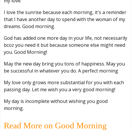
my love.
I love the sunrise because each morning, it's a reminder
that I have another day to spend with the woman of my
dreams. Good morning.
God has added one more day in your life, not necessarily
bcoz you need it but because someone else might need
you. Good Morning!
May the new day bring you tons of happiness. May you
be successful in whatever you do. A perfect morning
My love only grows more substantial for you with each
passing day. Let me wish you a very good morning!
My day is incomplete without wishing you good
morning.
Read More on Good Morning