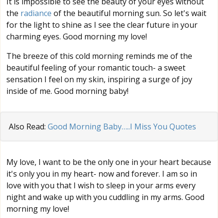
It is impossible to see the beauty of your eyes without
the
radiance
of the beautiful morning sun. So let's wait
for the light to shine as I see the clear future in your
charming eyes. Good morning my love!
The breeze of this cold morning reminds me of the
beautiful feeling of your romantic touch- a sweet
sensation I feel on my skin, inspiring a surge of joy
inside of me. Good morning baby!
Also Read:
Good Morning Baby…..I Miss You Quotes
My love, I want to be the only one in your heart because
it's only you in my heart- now and forever. I am so in
love with you that I wish to sleep in your arms every
night and wake up with you cuddling in my arms. Good
morning my love!