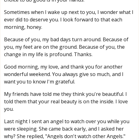
Sometimes when I wake up next to you, I wonder what I
ever did to deserve you. I look forward to that each
morning, honey.
Because of you, my bad days turn around. Because of
you, my feet are on the ground. Because of you, the
change in my life is profound. Thanks.
Good morning, my love, and thank you for another
wonderful weekend. You always give so much, and I
want you to know I'm grateful.
My friends have told me they think you're beautiful. I
told them that your real beauty is on the inside. I love
you.
Last night I sent an angel to watch over you while you
were sleeping. She came back early, and I asked her
why? She replied, "Angels don't watch other Angels."