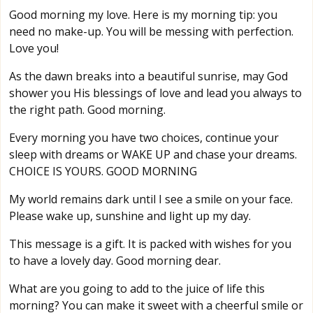
Good morning my love. Here is my morning tip: you
need no make-up. You will be messing with perfection.
Love you!
As the dawn breaks into a beautiful sunrise, may God
shower you His blessings of love and lead you always to
the right path. Good morning.
Every morning you have two choices, continue your
sleep with dreams or WAKE UP and chase your dreams.
CHOICE IS YOURS. GOOD MORNING
My world remains dark until I see a smile on your face.
Please wake up, sunshine and light up my day.
This message is a gift. It is packed with wishes for you
to have a lovely day. Good morning dear.
What are you going to add to the juice of life this
morning? You can make it sweet with a cheerful smile or