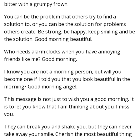
bitter with a grumpy frown.
You can be the problem that others try to find a
solution to, or you can be the solution for problems
others create. Be strong, be happy, keep smiling and be
the solution. Good morning beautiful.
Who needs alarm clocks when you have annoying
friends like me? Good morning.
I know you are not a morning person, but will you
become one if I told you that you look beautiful in the
morning? Good morning angel.
This message is not just to wish you a good morning. It
is to let you know that I am thinking about you. I miss
you.
They can break you and shake you, but they can never
take away your smile. Cherish the most beautiful thing