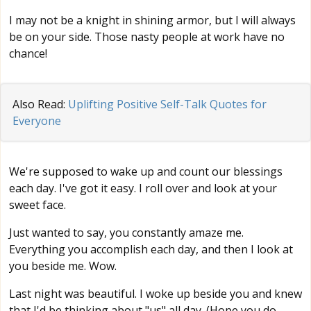
I may not be a knight in shining armor, but I will always
be on your side. Those nasty people at work have no
chance!
Also Read:
Uplifting Positive Self-Talk Quotes for
Everyone
We're supposed to wake up and count our blessings
each day. I've got it easy. I roll over and look at your
sweet face.
Just wanted to say, you constantly amaze me.
Everything you accomplish each day, and then I look at
you beside me. Wow.
Last night was beautiful. I woke up beside you and knew
that I'd be thinking about "us" all day. (Hope you do