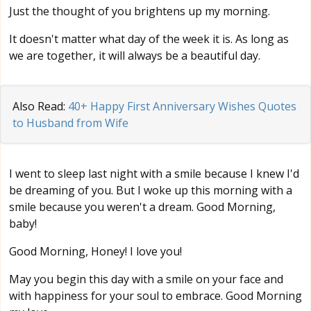
Just the thought of you brightens up my morning.
It doesn't matter what day of the week it is. As long as
we are together, it will always be a beautiful day.
Also Read:
40+ Happy First Anniversary Wishes Quotes
to Husband from Wife
I went to sleep last night with a smile because I knew I'd
be dreaming of you. But I woke up this morning with a
smile because you weren't a dream. Good Morning,
baby!
Good Morning, Honey! I love you!
May you begin this day with a smile on your face and
with happiness for your soul to embrace. Good Morning