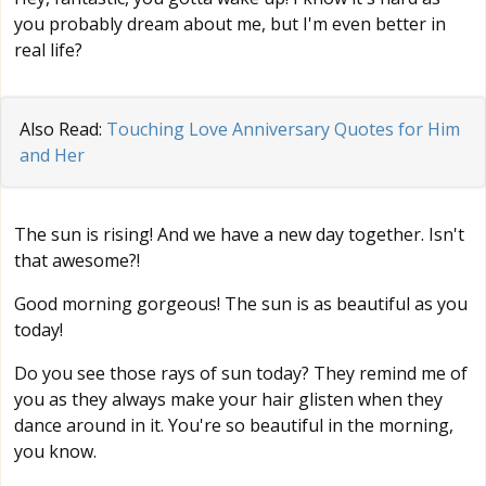
you probably dream about me, but I'm even better in
real life?
Also Read:
Touching Love Anniversary Quotes for Him
and Her
The sun is rising! And we have a new day together. Isn't
that awesome?!
Good morning gorgeous! The sun is as beautiful as you
today!
Do you see those rays of sun today? They remind me of
you as they always make your hair glisten when they
dance around in it. You're so beautiful in the morning,
you know.