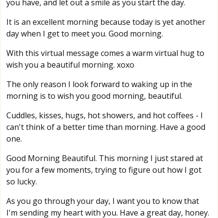
you have, and let out a smile as you start the day.
It is an excellent morning because today is yet another
day when I get to meet you. Good morning.
With this virtual message comes a warm virtual hug to
wish you a beautiful morning. xoxo
The only reason I look forward to waking up in the
morning is to wish you good morning, beautiful.
Cuddles, kisses, hugs, hot showers, and hot coffees - I
can't think of a better time than morning. Have a good
one.
Good Morning Beautiful. This morning I just stared at
you for a few moments, trying to figure out how I got
so lucky.
As you go through your day, I want you to know that
I'm sending my heart with you. Have a great day, honey.