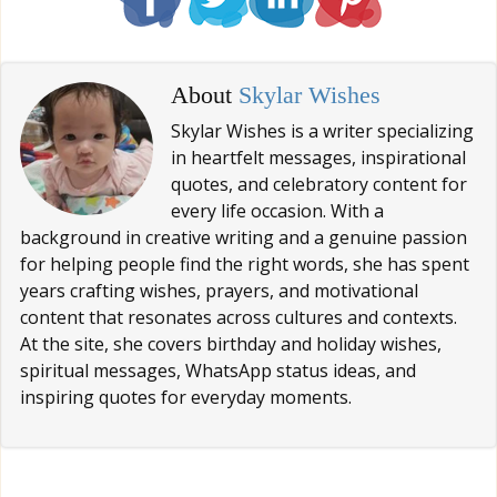
About
Skylar Wishes
Skylar Wishes is a writer specializing
in heartfelt messages, inspirational
quotes, and celebratory content for
every life occasion. With a
background in creative writing and a genuine passion
for helping people find the right words, she has spent
years crafting wishes, prayers, and motivational
content that resonates across cultures and contexts.
At the site, she covers birthday and holiday wishes,
spiritual messages, WhatsApp status ideas, and
inspiring quotes for everyday moments.