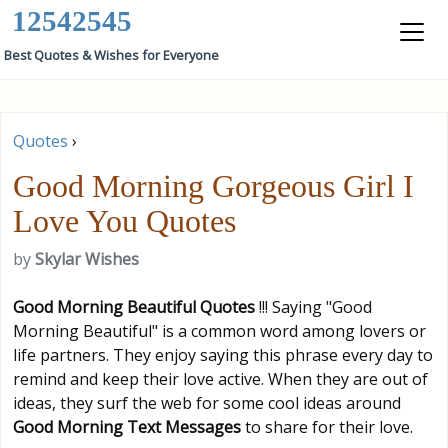
12542545
Best Quotes & Wishes for Everyone
Quotes
›
Good Morning Gorgeous Girl I
Love You Quotes
by
Skylar Wishes
Good Morning Beautiful
Quotes
!!! Saying "Good
Morning Beautiful" is a common word among lovers or
life partners. They enjoy saying this phrase every day to
remind and keep their love active. When they are out of
ideas, they surf the web for some cool ideas around
Good Morning Text Messages
to share for their love.