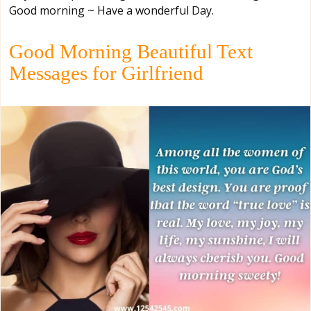
Good morning ~ Have a wonderful Day.
Good Morning Beautiful Text
Messages for Girlfriend