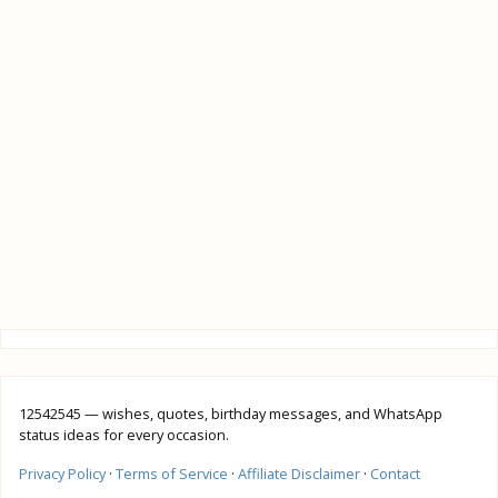
12542545 — wishes, quotes, birthday messages, and WhatsApp
status ideas for every occasion.
Privacy Policy
·
Terms of Service
·
Affiliate Disclaimer
·
Contact