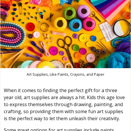
Art Supplies, Like Paints, Crayons, and Paper
When it comes to finding the perfect gift for a three
year old, art supplies are always a hit. Kids this age love
to express themselves through drawing, painting, and
crafting, so providing them with some fun art supplies
is the perfect way to let them unleash their creativity.
Some great options for art supplies include paints,