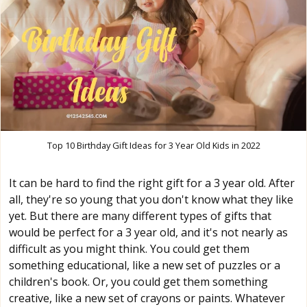
Top 10 Birthday Gift Ideas for 3 Year Old Kids in 2022
It can be hard to find the right gift for a 3 year old. After
all, they're so young that you don't know what they like
yet. But there are many different types of gifts that
would be perfect for a 3 year old, and it's not nearly as
difficult as you might think. You could get them
something educational, like a new set of puzzles or a
children's book. Or, you could get them something
creative, like a new set of crayons or paints. Whatever