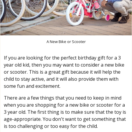
A New Bike or Scooter
If you are looking for the perfect birthday gift for a 3
year old kid, then you may want to consider a new bike
or scooter. This is a great gift because it will help the
child to stay active, and it will also provide them with
some fun and excitement.
There are a few things that you need to keep in mind
when you are shopping for a new bike or scooter for a
3 year old. The first thing is to make sure that the toy is
age-appropriate. You don't want to get something that
is too challenging or too easy for the child.