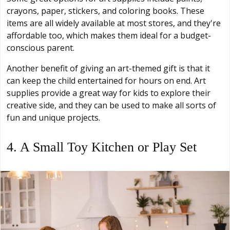
crayons, paper, stickers, and coloring books. These
items are all widely available at most stores, and they're
affordable too, which makes them ideal for a budget-
conscious parent.
Another benefit of giving an art-themed gift is that it
can keep the child entertained for hours on end. Art
supplies provide a great way for kids to explore their
creative side, and they can be used to make all sorts of
fun and unique projects.
4. A Small Toy Kitchen or Play Set