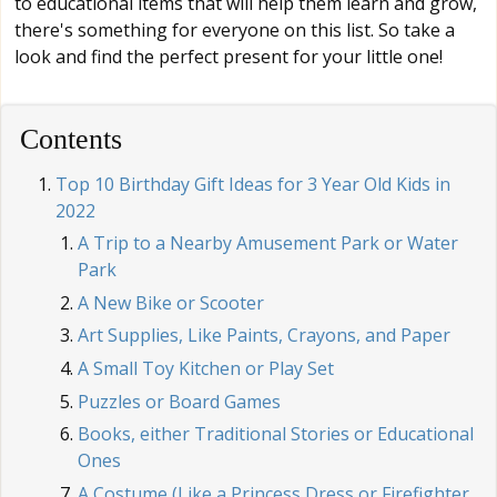
to educational items that will help them learn and grow,
there's something for everyone on this list. So take a
look and find the perfect present for your little one!
Contents
Top 10 Birthday Gift Ideas for 3 Year Old Kids in
2022
A Trip to a Nearby Amusement Park or Water
Park
A New Bike or Scooter
Art Supplies, Like Paints, Crayons, and Paper
A Small Toy Kitchen or Play Set
Puzzles or Board Games
Books, either Traditional Stories or Educational
Ones
A Costume (Like a Princess Dress or Firefighter