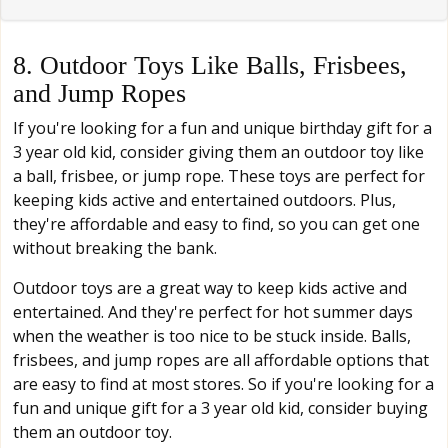
8. Outdoor Toys Like Balls, Frisbees,
and Jump Ropes
If you're looking for a fun and unique birthday gift for a
3 year old kid, consider giving them an outdoor toy like
a ball, frisbee, or jump rope. These toys are perfect for
keeping kids active and entertained outdoors. Plus,
they're affordable and easy to find, so you can get one
without breaking the bank.
Outdoor toys are a great way to keep kids active and
entertained. And they're perfect for hot summer days
when the weather is too nice to be stuck inside. Balls,
frisbees, and jump ropes are all affordable options that
are easy to find at most stores. So if you're looking for a
fun and unique gift for a 3 year old kid, consider buying
them an outdoor toy.