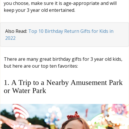
you choose, make sure it is age-appropriate and will
keep your 3 year old entertained.
Also Read:
Top 10 Birthday Return Gifts for Kids in
2022
There are many great birthday gifts for 3 year old kids,
but here are our top ten favorites:
1. A Trip to a Nearby Amusement Park
or Water Park