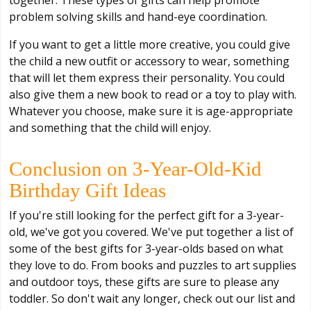
together. These types of gifts can help promote
problem solving skills and hand-eye coordination.
If you want to get a little more creative, you could give
the child a new outfit or accessory to wear, something
that will let them express their personality. You could
also give them a new book to read or a toy to play with.
Whatever you choose, make sure it is age-appropriate
and something that the child will enjoy.
Conclusion on 3-Year-Old-Kid
Birthday Gift Ideas
If you're still looking for the perfect gift for a 3-year-
old, we've got you covered. We've put together a list of
some of the best gifts for 3-year-olds based on what
they love to do. From books and puzzles to art supplies
and outdoor toys, these gifts are sure to please any
toddler. So don't wait any longer, check out our list and