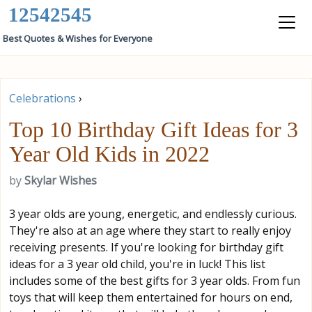
12542545
Best Quotes & Wishes for Everyone
Celebrations
›
Top 10 Birthday Gift Ideas for 3
Year Old Kids in 2022
by
Skylar Wishes
3 year olds are young, energetic, and endlessly curious.
They're also at an age where they start to really enjoy
receiving presents. If you're looking for birthday gift
ideas for a 3 year old child, you're in luck! This list
includes some of the best gifts for 3 year olds. From fun
toys that will keep them entertained for hours on end,