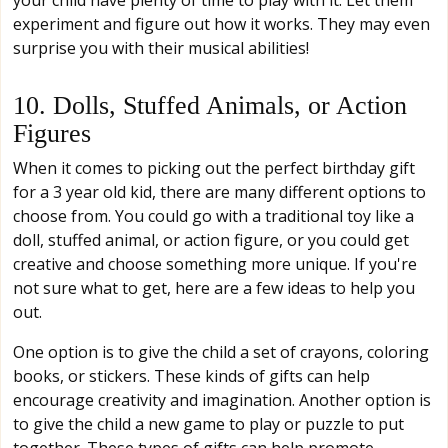
your child have plenty of time to play with it. Let them
experiment and figure out how it works. They may even
surprise you with their musical abilities!
10. Dolls, Stuffed Animals, or Action
Figures
When it comes to picking out the perfect birthday gift
for a 3 year old kid, there are many different options to
choose from. You could go with a traditional toy like a
doll, stuffed animal, or action figure, or you could get
creative and choose something more unique. If you're
not sure what to get, here are a few ideas to help you
out.
One option is to give the child a set of crayons, coloring
books, or stickers. These kinds of gifts can help
encourage creativity and imagination. Another option is
to give the child a new game to play or puzzle to put