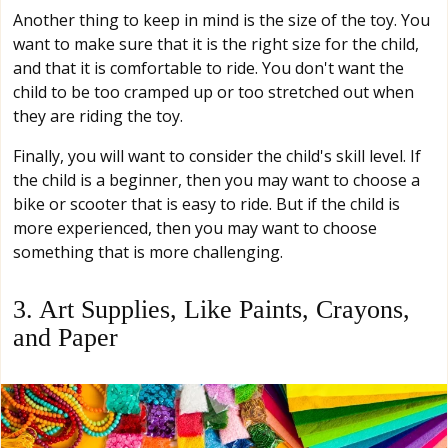
Another thing to keep in mind is the size of the toy. You
want to make sure that it is the right size for the child,
and that it is comfortable to ride. You don't want the
child to be too cramped up or too stretched out when
they are riding the toy.
Finally, you will want to consider the child's skill level. If
the child is a beginner, then you may want to choose a
bike or scooter that is easy to ride. But if the child is
more experienced, then you may want to choose
something that is more challenging.
3. Art Supplies, Like Paints, Crayons,
and Paper