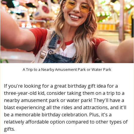
A Trip to a Nearby Amusement Park or Water Park
If you're looking for a great birthday gift idea for a
three-year-old kid, consider taking them on a trip to a
nearby amusement park or water park! They'll have a
blast experiencing all the rides and attractions, and it'll
be a memorable birthday celebration. Plus, it's a
relatively affordable option compared to other types of
gifts.