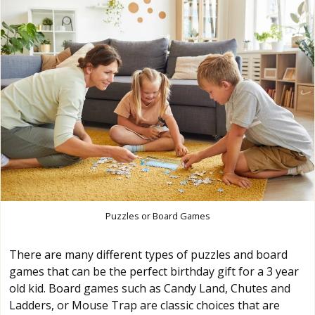
Puzzles or Board Games
There are many different types of puzzles and board
games that can be the perfect birthday gift for a 3 year
old kid. Board games such as Candy Land, Chutes and
Ladders, or Mouse Trap are classic choices that are