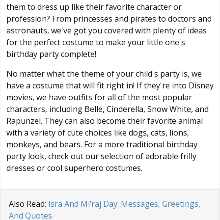
them to dress up like their favorite character or
profession? From princesses and pirates to doctors and
astronauts, we've got you covered with plenty of ideas
for the perfect costume to make your little one's
birthday party complete!
No matter what the theme of your child's party is, we
have a costume that will fit right in! If they're into Disney
movies, we have outfits for all of the most popular
characters, including Belle, Cinderella, Snow White, and
Rapunzel. They can also become their favorite animal
with a variety of cute choices like dogs, cats, lions,
monkeys, and bears. For a more traditional birthday
party look, check out our selection of adorable frilly
dresses or cool superhero costumes.
Also Read:
Isra And Mi’raj Day: Messages, Greetings,
And Quotes