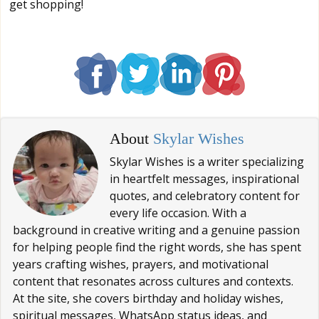
get shopping!
About
Skylar Wishes
Skylar Wishes is a writer specializing
in heartfelt messages, inspirational
quotes, and celebratory content for
every life occasion. With a
background in creative writing and a genuine passion
for helping people find the right words, she has spent
years crafting wishes, prayers, and motivational
content that resonates across cultures and contexts.
At the site, she covers birthday and holiday wishes,
spiritual messages, WhatsApp status ideas, and