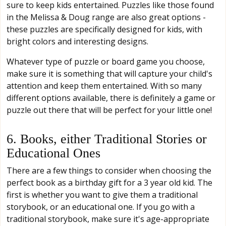
sure to keep kids entertained. Puzzles like those found
in the Melissa & Doug range are also great options -
these puzzles are specifically designed for kids, with
bright colors and interesting designs.
Whatever type of puzzle or board game you choose,
make sure it is something that will capture your child's
attention and keep them entertained. With so many
different options available, there is definitely a game or
puzzle out there that will be perfect for your little one!
6. Books, either Traditional Stories or
Educational Ones
There are a few things to consider when choosing the
perfect book as a birthday gift for a 3 year old kid. The
first is whether you want to give them a traditional
storybook, or an educational one. If you go with a
traditional storybook, make sure it's age-appropriate