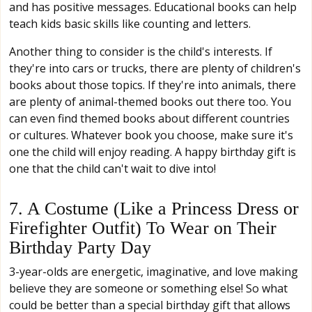
and has positive messages. Educational books can help
teach kids basic skills like counting and letters.
Another thing to consider is the child's interests. If
they're into cars or trucks, there are plenty of children's
books about those topics. If they're into animals, there
are plenty of animal-themed books out there too. You
can even find themed books about different countries
or cultures. Whatever book you choose, make sure it's
one the child will enjoy reading. A happy birthday gift is
one that the child can't wait to dive into!
7. A Costume (Like a Princess Dress or
Firefighter Outfit) To Wear on Their
Birthday Party Day
3-year-olds are energetic, imaginative, and love making
believe they are someone or something else! So what
could be better than a special birthday gift that allows