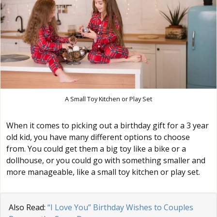
A Small Toy Kitchen or Play Set
When it comes to picking out a birthday gift for a 3 year
old kid, you have many different options to choose
from. You could get them a big toy like a bike or a
dollhouse, or you could go with something smaller and
more manageable, like a small toy kitchen or play set.
Also Read:
“I Love You” Birthday Wishes to Couples