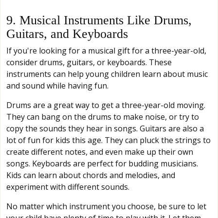
9. Musical Instruments Like Drums,
Guitars, and Keyboards
If you're looking for a musical gift for a three-year-old,
consider drums, guitars, or keyboards. These
instruments can help young children learn about music
and sound while having fun.
Drums are a great way to get a three-year-old moving.
They can bang on the drums to make noise, or try to
copy the sounds they hear in songs. Guitars are also a
lot of fun for kids this age. They can pluck the strings to
create different notes, and even make up their own
songs. Keyboards are perfect for budding musicians.
Kids can learn about chords and melodies, and
experiment with different sounds.
No matter which instrument you choose, be sure to let