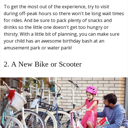
To get the most out of the experience, try to visit
during off-peak hours so there won't be long wait times
for rides. And be sure to pack plenty of snacks and
drinks so the little one doesn't get too hungry or
thirsty. With a little bit of planning, you can make sure
your child has an awesome birthday bash at an
amusement park or water park!
2. A New Bike or Scooter