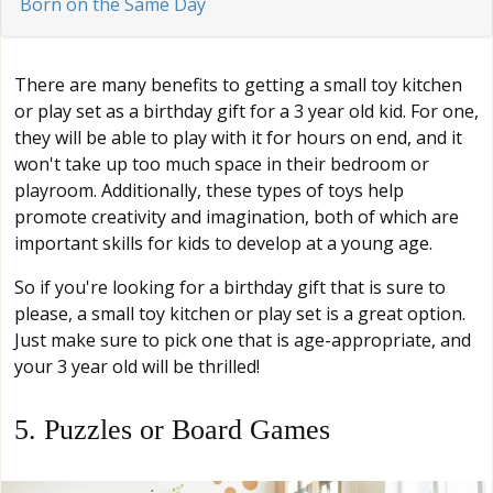
Born on the Same Day
There are many benefits to getting a small toy kitchen
or play set as a birthday gift for a 3 year old kid. For one,
they will be able to play with it for hours on end, and it
won't take up too much space in their bedroom or
playroom. Additionally, these types of toys help
promote creativity and imagination, both of which are
important skills for kids to develop at a young age.
So if you're looking for a birthday gift that is sure to
please, a small toy kitchen or play set is a great option.
Just make sure to pick one that is age-appropriate, and
your 3 year old will be thrilled!
5. Puzzles or Board Games