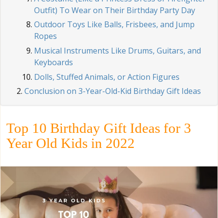
Outfit) To Wear on Their Birthday Party Day
Outdoor Toys Like Balls, Frisbees, and Jump
Ropes
Musical Instruments Like Drums, Guitars, and
Keyboards
Dolls, Stuffed Animals, or Action Figures
Conclusion on 3-Year-Old-Kid Birthday Gift Ideas
Top 10 Birthday Gift Ideas for 3
Year Old Kids in 2022