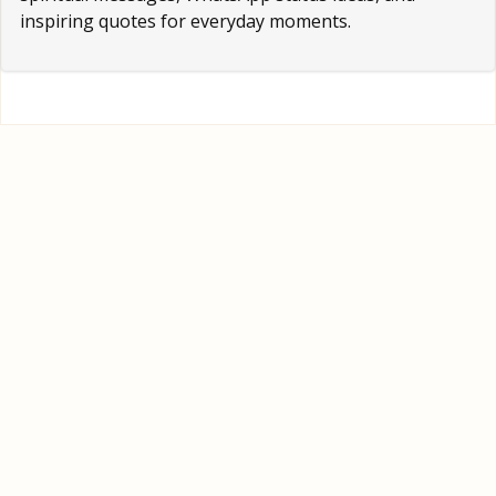
inspiring quotes for everyday moments.